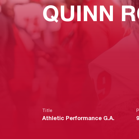
QUINN R
Title
P
Athletic Performance G.A.