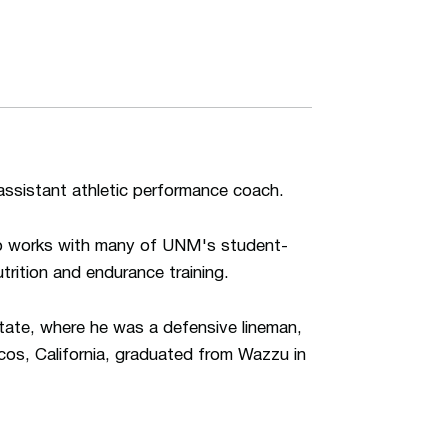
assistant athletic performance coach.
lso works with many of UNM's student-
utrition and endurance training.
tate, where he was a defensive lineman,
os, California, graduated from Wazzu in