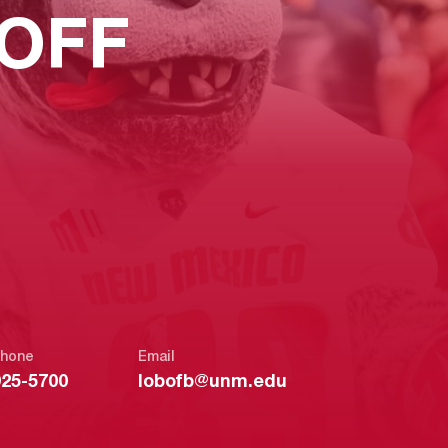
OFF
hone
Email
925-5700
lobofb@unm.edu