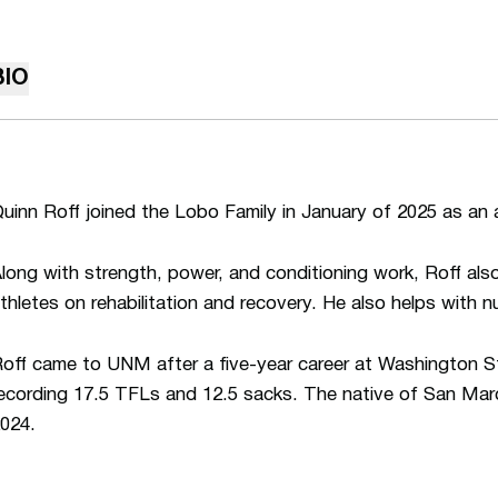
BIO
uinn Roff joined the Lobo Family in January of 2025 as an 
long with strength, power, and conditioning work, Roff a
thletes on rehabilitation and recovery. He also helps with n
off came to UNM after a five-year career at Washington S
ecording 17.5 TFLs and 12.5 sacks. The native of San Marc
024.