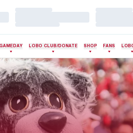
Loading…
Loading…
Loading…
Loading…
Loading…
Loading…
GAMEDAY
LOBO CLUB/DONATE
SHOP
FANS
LOB