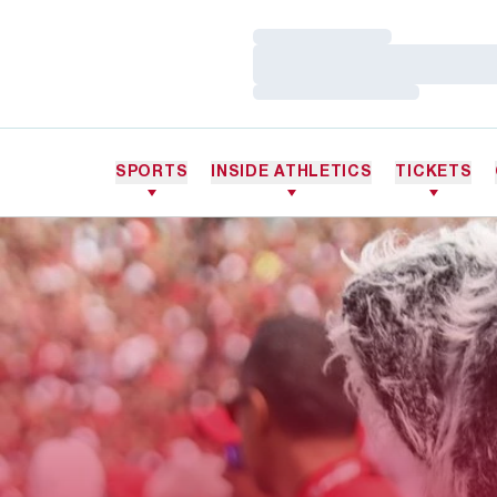
Loading…
Loading…
Loading…
SPORTS
INSIDE ATHLETICS
TICKETS