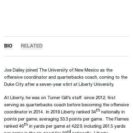
BIO
RELATED
Joe Dailey joined The University of New Mexico as the
offensive coordinator and quarterbacks coach, coming to the
Duke City after a seven-year stint at Liberty University.
At Liberty, he was on Turner Gill’s staff since 2012, first
serving as quarterbacks coach before becoming the offensive
th
coordinator in 2014. In 2018 Liberty ranked 34
nationally in
points per game, averaging 33.3 points per game. The Flames
th
ranked 46
in yards per game at 422.9, including 261.5 yards
rd