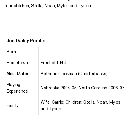
four children, Stella, Noah, Myles and Tyson.
Joe Dailey Profile:
Born
Hometown
Freehold, N.J.
Alma Mater
Bethune
Cookman
(Quarterbacks)
Playing
Nebraska 2004-05, North Carolina 2006-07
Experience
Wife: Carrie; Children: Stella, Noah, Myles
Family
and Tyson.