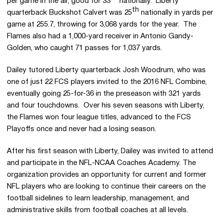
per game in the air, good for 33
nationally. Liberty
th
quarterback Buckshot Calvert was 25
nationally in yards per
game at 255.7, throwing for 3,068 yards for the year. The
Flames also had a 1,000-yard receiver in Antonio
Gandy-
Golden
, who caught 71 passes for 1,037 yards.
Dailey tutored Liberty quarterback Josh
Woodrum
, who was
one of just 22 FCS players invited to the 2016 NFL Combine,
eventually going 25-for-36 in the preseason with 321 yards
and four touchdowns. Over his seven seasons with Liberty,
the Flames won four league titles, advanced to the FCS
Playoffs once and never had a losing season.
After his first season with Liberty, Dailey was invited to attend
and participate in the NFL-NCAA Coaches Academy. The
organization provides an opportunity for current and former
NFL players who are looking to continue their careers on the
football sidelines to learn leadership, management, and
administrative skills from football coaches at all levels.