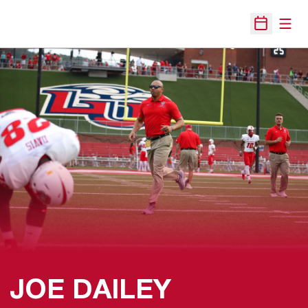
Open
Open Sche
JOE DAILEY