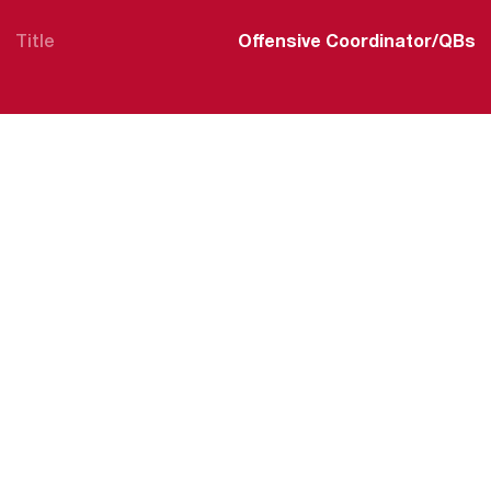
Title
Offensive Coordinator/QBs