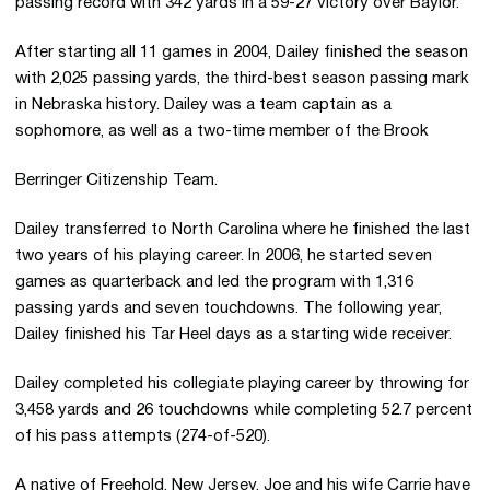
passing record with 342 yards in a 59-27 victory over Baylor.
After starting all 11 games in 2004, Dailey finished the season
with 2,025 passing yards, the third-best season passing mark
in Nebraska history. Dailey was a team captain as a
sophomore, as well as a two-time member of the Brook
Berringer
Citizenship Team.
Dailey transferred to North Carolina where he finished the last
two years of his playing career. In 2006, he started seven
games as quarterback and led the program with 1,316
passing yards and seven touchdowns. The following year,
Dailey finished his Tar Heel days as a starting wide receiver.
Dailey completed his collegiate playing career by throwing for
3,458 yards and 26 touchdowns while completing 52.7 percent
of his pass attempts (274-of-520).
A native of Freehold, New Jersey, Joe and his wife Carrie have