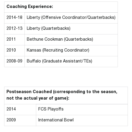
Coaching Experience:
2014-18
Liberty (Offensive Coordinator/Quarterbacks)
2012-13
Liberty (Quarterbacks)
2011
Bethune
Cookman
(Quarterbacks)
2010
Kansas (Recruiting Coordinator)
2008-09
Buffalo (Graduate Assistant/TEs)
Postseason Coached (corresponding to the season,
not the actual year of game):
2014
FCS Playoffs
2009
International Bowl