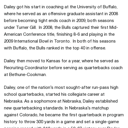
Dailey got his start in coaching at the University of Buffalo,
where he served as an offensive graduate assistant in 2008
before becoming tight ends coach in 2009, both seasons
under Turner Gill. In 2008, the Bulls captured their first Mid-
American Conference title, finishing 8-6 and playing in the
2009 International Bowl in Toronto. In both of his seasons
with Buffalo, the Bulls ranked in the top 40 in offense.
Dailey then moved to Kansas for a year, where he served as
Recruiting Coordinator before serving as quarterbacks coach
at
Bethune-Cookman
.
Dailey, one of the nation’s most sought-after run-pass high
school quarterbacks, started his collegiate career at
Nebraska. As a sophomore at Nebraska, Dailey established
new quarterbacking standards. In Nebraska’s matchup
against Colorado, he became the first quarterback in program
history to throw 300 yards in a game and set a single-game