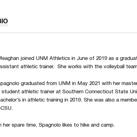
BIO
eaghan joined UNM Athletics in June of 2019 as a graduate
ssistant athletic trainer. She works with the volleyball team
pagnolo graduated from UNM in May 2021 with her master’
 student athletic trainer at Southern Connecticut State Un
achelor’s in athletic training in 2019. She was also a memb
SCSU.
n her spare time, Spagnolo likes to hike and camp.