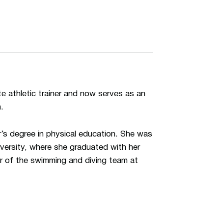
 athletic trainer and now serves as an
.
s degree in physical education. She was
iversity, where she graduated with her
er of the swimming and diving team at