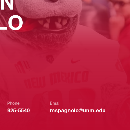
N
LO
Phone
Email
925-5540
mspagnolo@unm.edu