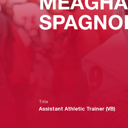
MEAGHA
SPAGNO
Title
Assistant Athletic Trainer (VB)