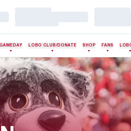
Loading…
Loading…
Loading…
Loading…
Loading…
Loading…
GAMEDAY
LOBO CLUB/DONATE
SHOP
FANS
LOB