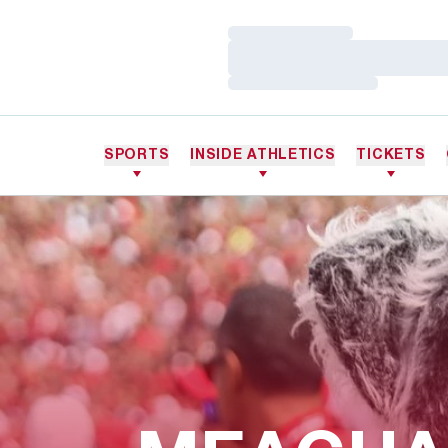
Loading…
Loading…
Loading…
SPORTS
INSIDE ATHLETICS
TICKETS