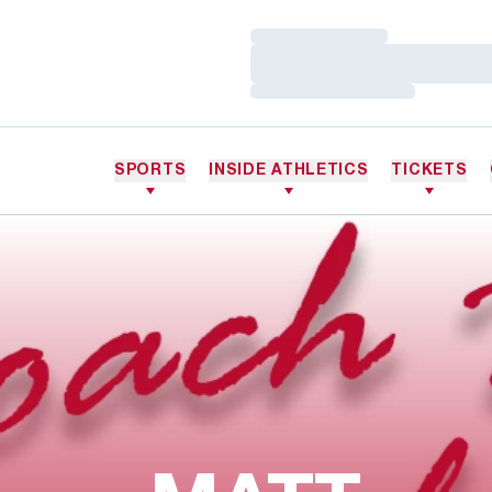
Loading…
Loading…
Loading…
SPORTS
INSIDE ATHLETICS
TICKETS