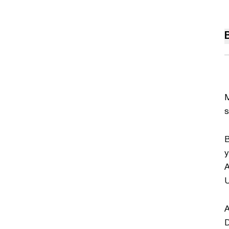
M
s
B
y
A
U
A
D