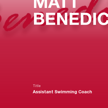
MATT
BENEDI
Title
Assistant Swimming Coach