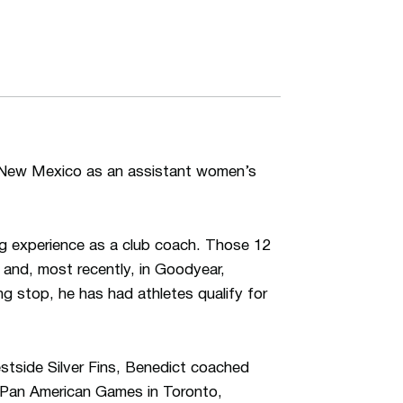
f New Mexico as an assistant women’s
g experience as a club coach. Those 12
and, most recently, in Goodyear,
g stop, he has had athletes qualify for
estside Silver Fins, Benedict coached
 Pan American Games in Toronto,