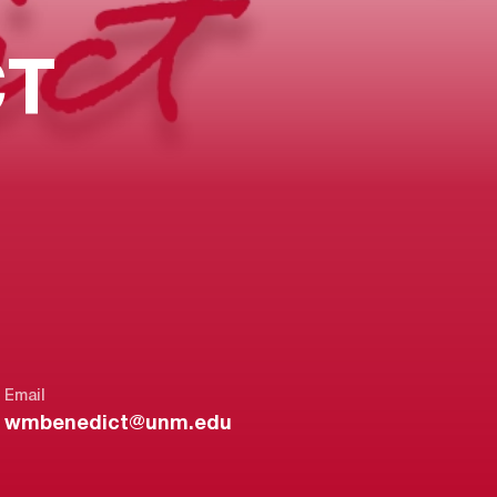
CT
Email
wmbenedict@unm.edu