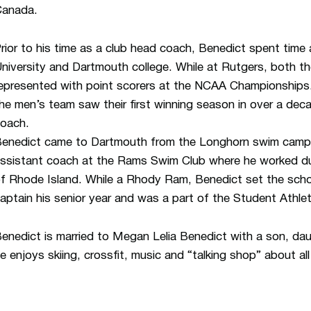
anada.
rior to his time as a club head coach, Benedict spent time
niversity and Dartmouth college. While at Rutgers, both 
epresented with point scorers at the NCAA Championships.
he men’s team saw their first winning season in over a dec
oach.
enedict came to Dartmouth from the Longhorn swim camp 
ssistant coach at the Rams Swim Club where he worked dur
f Rhode Island. While a Rhody Ram, Benedict set the schoo
aptain his senior year and was a part of the Student Athle
enedict is married to Megan Lelia Benedict with a son, dau
e enjoys skiing, crossfit, music and “talking shop” about al