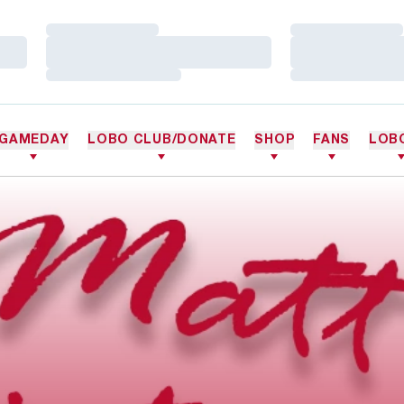
Loading…
Loading…
Loading…
Loading…
Loading…
Loading…
GAMEDAY
LOBO CLUB/DONATE
SHOP
FANS
LOB