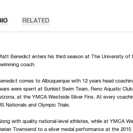
BIO
RELATED
att Benedict enters his third season at The University o
wimming coach.
enedict comes to Albuquerque with 12 years head coachin
ears were spent at Sunkist Swim Team, Reno Aquatic Club 
rizona, at the YMCA Westside Silver Fins. At every coachin
S Nationals and Olympic Trials.
long with quality national-level athletes, while at YMCA W
arian Townsend to a silver medal performance at the 2015