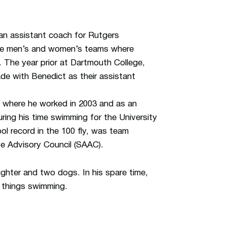
 an assistant coach for Rutgers
the men’s and women’s teams where
 The year prior at Dartmouth College,
ade with Benedict as their assistant
where he worked in 2003 and as an
ing his time swimming for the University
l record in the 100 fly, was team
te Advisory Council (SAAC).
ghter and two dogs. In his spare time,
l things swimming.