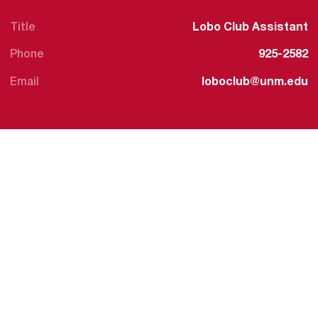
Title
Lobo Club Assistant
Phone
925-2582
Email
loboclub@unm.edu