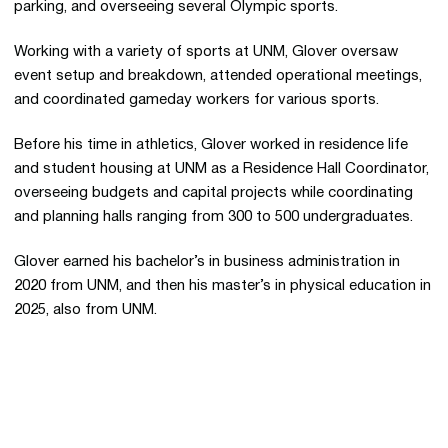
parking, and overseeing several Olympic sports.
Working with a variety of sports at UNM, Glover oversaw
event setup and breakdown, attended operational meetings,
and coordinated gameday workers for various sports.
Before his time in athletics, Glover worked in residence life
and student housing at UNM as a Residence Hall Coordinator,
overseeing budgets and capital projects while coordinating
and planning halls ranging from 300 to 500 undergraduates.
Glover earned his bachelor’s in business administration in
2020 from UNM, and then his master’s in physical education in
2025, also from UNM.