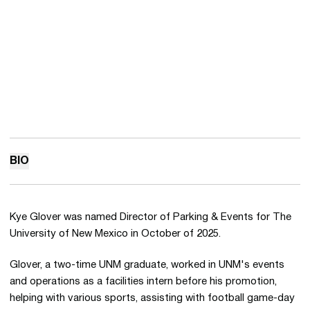
BIO
Kye Glover was named Director of Parking & Events for The
University of New Mexico in October of 2025.
Glover, a two-time UNM graduate, worked in UNM's events
and operations as a facilities intern before his promotion,
helping with various sports, assisting with football game-day