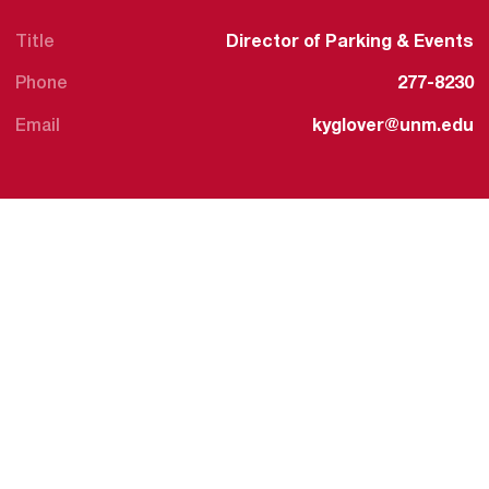
Title
Director of Parking & Events
Phone
277-8230
Email
kyglover@unm.edu