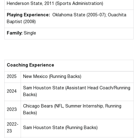
Henderson State, 2011 (Sports Administration)
Playing Experience:
Oklahoma State (2005-07); Ouachita
Baptist (2008)
Family:
Single
Coaching Experience
2025
New Mexico (Running Backs)
Sam Houston State (Assistant Head Coach/Running
2024
Backs)
Chicago Bears (NFL, Summer Internship, Running
2023
Backs)
2022-
Sam Houston State (Running Backs)
23