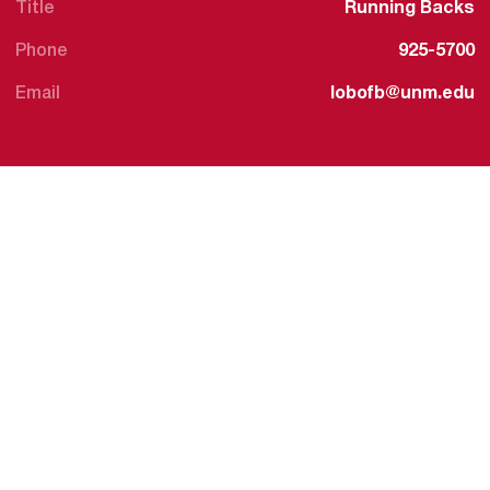
Title
Running Backs
Phone
925-5700
Email
lobofb@unm.edu