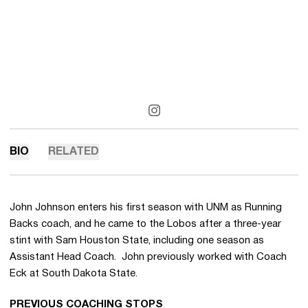
OPENS IN A NEW WINDOW
INSTAGRAM
BIO
RELATED
John Johnson enters his first season with UNM as Running
Backs coach, and he came to the Lobos after a three-year
stint with Sam Houston State, including one season as
Assistant Head Coach. John previously worked with Coach
Eck at South Dakota State.
PREVIOUS COACHING STOPS