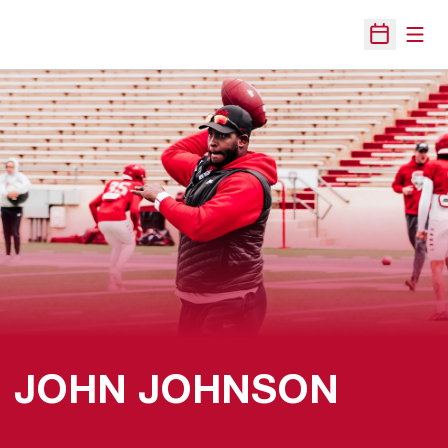
Open
Open Sche
JOHN JOHNSON