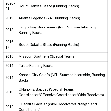
2020-
South Dakota State (Running Backs)
21
2019
Atlanta Legends (AAF, Running Backs)
Tampa Bay Buccaneers (NFL, Summer Internship,
2018
Running Backs)
2016-
South Dakota State (Running Backs)
17
2015
Missouri Southern (Special Teams)
2014
Tulsa (Running Backs)
Kansas City Chiefs (NFL, Summer Internship, Running
2014
Backs)
Oklahoma Baptist (Special Teams
2013
Coordinator/Offensive Coordinator/Wide Receivers)
Ouachita Baptist (Wide Receivers/Strength and
2012
Conditioning)