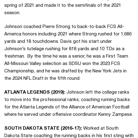
spring of 2021 and made it to the semifinals of the 2021
season.
Johnson coached Pierre Strong to back-to-back FCS All-
America honors including 2021 where Strong rushed for 1,686
yards and 18 touchdowns. Davis got his start under
Johnson’s tutelage rushing for 818 yards and 10 TDs as a
freshman. By the time he was a senior, he was a First Team
All-Missouri Valley selection as SDSU won the 2023 FCS
Championship, and he was drafted by the New York Jets in
the 2024 NFL Draft in the fifth round.
ATLANTA LEGENDS (2019):
Johnson left the college ranks
to move into the professional ranks, coaching running backs
for the Atlanta Legends of the Alliance of American Football
where he served under offensive coordinator Kenny Zampese.
SOUTH DAKOTA STATE (2016-17):
Worked at South
Dakota State coaching the running backs in his first sting with