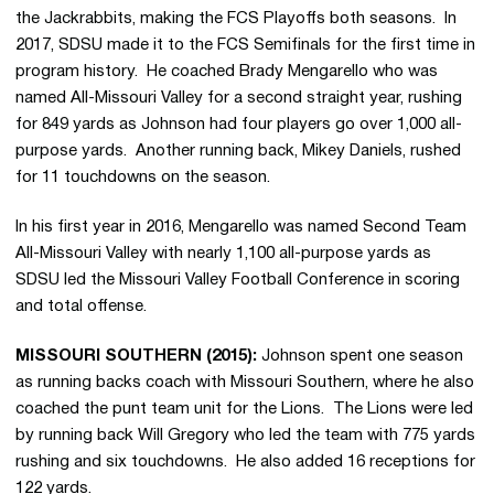
the Jackrabbits, making the FCS Playoffs both seasons. In
2017, SDSU made it to the FCS Semifinals for the first time in
program history. He coached Brady Mengarello who was
named All-Missouri Valley for a second straight year, rushing
for 849 yards as Johnson had four players go over 1,000 all-
purpose yards. Another running back, Mikey Daniels, rushed
for 11 touchdowns on the season.
In his first year in 2016, Mengarello was named Second Team
All-Missouri Valley with nearly 1,100 all-purpose yards as
SDSU led the Missouri Valley Football Conference in scoring
and total offense.
MISSOURI SOUTHERN (2015):
Johnson spent one season
as running backs coach with Missouri Southern, where he also
coached the punt team unit for the Lions. The Lions were led
by running back Will Gregory who led the team with 775 yards
rushing and six touchdowns. He also added 16 receptions for
122 yards.