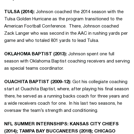
TULSA (2014):
Johnson coached the 2014 season with the
Tulsa Golden Hurricane as the program transitioned to the
American Football Conference. There, Johnson coached
Zack Langer who was second in the AAC in rushing yards per
game and who totaled 801 yards to lead Tulsa.
OKLAHOMA BAPTIST (2013):
Johnson spent one full
season with Oklahoma Baptist coaching receivers and serving
as special teams coordinator.
OUACHITA BAPTIST (2009-12):
Got his collegiate coaching
start at Ouachita Baptist, where, after playing his final season
there, he served as a running backs coach for three years and
a wide receivers coach for one. In his last two seasons, he
oversaw the team’s strength and conditioning.
NFL SUMMER INTERNSHIPS: KANSAS CITY CHIEFS
(2014); TAMPA BAY BUCCANEERS (2018); CHICAGO