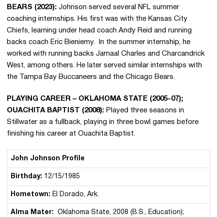
BEARS (2023):
Johnson served several NFL summer
coaching internships. His first was with the Kansas City
Chiefs, learning under head coach Andy Reid and running
backs coach Eric Bieniemy. In the summer internship, he
worked with running backs Jamaal Charles and Charcandrick
West, among others. He later served similar internships with
the Tampa Bay Buccaneers and the Chicago Bears.
PLAYING CAREER – OKLAHOMA STATE (2005-07);
OUACHITA BAPTIST (2008):
Played three seasons in
Stillwater as a fullback, playing in three bowl games before
finishing his career at Ouachita Baptist.
John Johnson Profile
Birthday:
12/15/1985
Hometown:
El Dorado, Ark.
Alma Mater:
Oklahoma State, 2008 (B.S., Education);