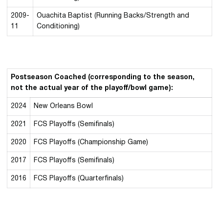
2009-
Ouachita Baptist (Running Backs/Strength and
11
Conditioning)
Postseason Coached (corresponding to the season,
not the actual year of the playoff/bowl game):
2024
New Orleans Bowl
2021
FCS Playoffs (Semifinals)
2020
FCS Playoffs (Championship Game)
2017
FCS Playoffs (Semifinals)
2016
FCS Playoffs (Quarterfinals)