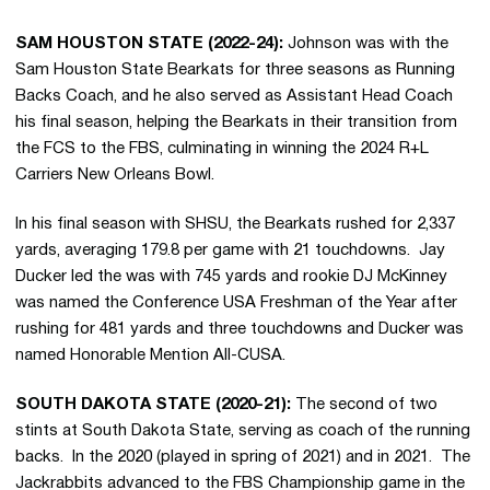
SAM HOUSTON STATE (2022-24):
Johnson was with the
Sam Houston State Bearkats for three seasons as Running
Backs Coach, and he also served as Assistant Head Coach
his final season, helping the Bearkats in their transition from
the FCS to the FBS, culminating in winning the 2024 R+L
Carriers New Orleans Bowl.
In his final season with SHSU, the Bearkats rushed for 2,337
yards, averaging 179.8 per game with 21 touchdowns. Jay
Ducker led the was with 745 yards and rookie DJ McKinney
was named the Conference USA Freshman of the Year after
rushing for 481 yards and three touchdowns and Ducker was
named Honorable Mention All-CUSA.
SOUTH DAKOTA STATE (2020-21):
The second of two
stints at South Dakota State, serving as coach of the running
backs. In the 2020 (played in spring of 2021) and in 2021. The
Jackrabbits advanced to the FBS Championship game in the