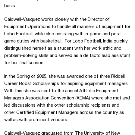
basis.
Caldwell-Vasquez works closely with the Director of
Equipment Operations to handle all manners of equipment for
Lobo Football, while also assisting with in-game and post-
game duties with basketball. For Lobo Football, India quickly
distinguished herself as a student with her work ethic and
problem-solving skills and served as a de facto lead assistant
for her final season.
In the Spring of 2025, she was awarded one of three Riddell
Career Boost Scholarships for aspiring equipment managers.
With this she was sent to the annual Athletic Equipment
Managers Association Convention (AEMA) where she met and
led discussions with the other scholarship recipients and
other Certified Equipment Managers across the country as
well as with prominent vendors.
Caldwell-Vasquez graduated from The University of New