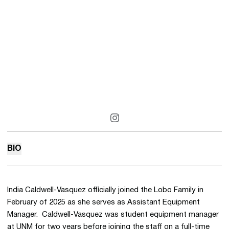
OPENS IN A NEW WINDOW
INSTAGRAM
BIO
India Caldwell-Vasquez officially joined the Lobo Family in
February of 2025 as she serves as Assistant Equipment
Manager. Caldwell-Vasquez was student equipment manager
at UNM for two years before joining the staff on a full-time