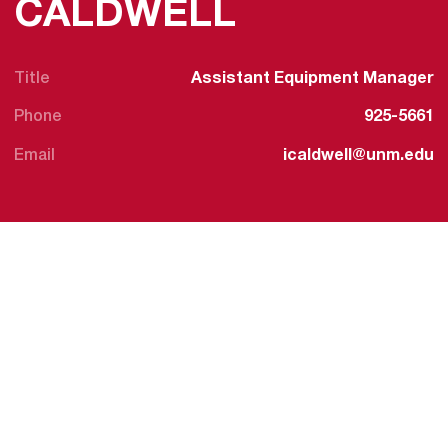
CALDWELL
Title
Assistant Equipment Manager
Phone
925-5661
Email
icaldwell@unm.edu