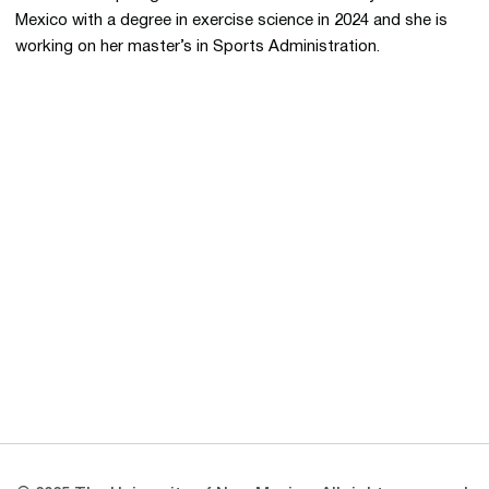
Mexico with a degree in exercise science in 2024 and she is
working on her master’s in Sports Administration.
Opens in a new window
Opens in a new 
Opens in a new window
Opens in a new 
Opens in a new window
Opens in a new 