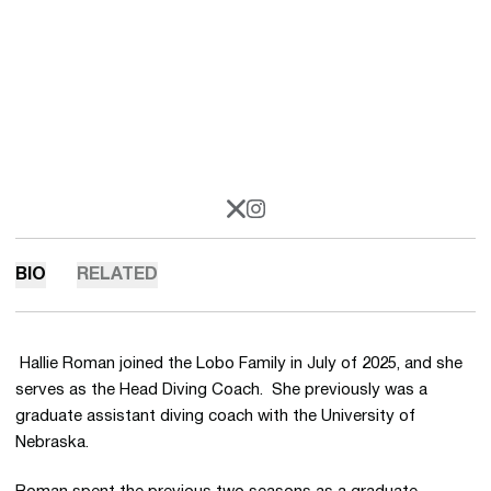
OPENS IN A NEW WINDOW
X
OPENS IN A NEW WINDOW
INSTAGRAM
BIO
RELATED
Hallie Roman joined the Lobo Family in July of 2025, and she
serves as the Head Diving Coach. She previously was a
graduate assistant diving coach with the University of
Nebraska.