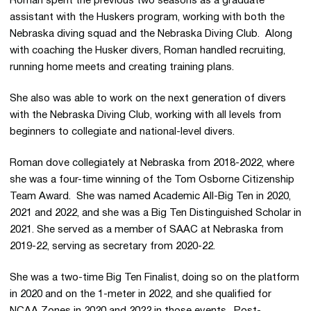
Roman spent the previous two seasons as a graduate
assistant with the Huskers program, working with both the
Nebraska diving squad and the Nebraska Diving Club. Along
with coaching the Husker divers, Roman handled recruiting,
running home meets and creating training plans.
She also was able to work on the next generation of divers
with the Nebraska Diving Club, working with all levels from
beginners to collegiate and national-level divers.
Roman dove collegiately at Nebraska from 2018-2022, where
she was a four-time winning of the Tom Osborne Citizenship
Team Award. She was named Academic All-Big Ten in 2020,
2021 and 2022, and she was a Big Ten Distinguished Scholar in
2021. She served as a member of SAAC at Nebraska from
2019-22, serving as secretary from 2020-22.
She was a two-time Big Ten Finalist, doing so on the platform
in 2020 and on the 1-meter in 2022, and she qualified for
NCAA Zones in 2020 and 2022 in those events. Post-