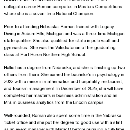
collegiate career Roman competes in Masters Competitions
where she is a seven-time National Champion.
Prior to attending Nebraska, Roman trained with Legacy
Diving in Auburn Hills, Michigan and was a three-time Michigan
state qualifier. She also qualified for state in pole vault and
gymnastics. She was the Valedictorian of her graduating
class at Port Huron Northern High School.
Hallie has a degree from Nebraska, and she is finishing up two
others from there. She earned her bachelor’s in psychology in
2022 with a minor in mathematics and hospitality, restaurant,
and tourism management. In December of 2025, she will have
completed her master’s in business administration and an
M.S. in business analytics from the Lincoln campus.
Well-rounded, Roman also spent some time in the Nebraska
ticket office and she put her degree to good use with a stint
as an event manager with Marriott before pursuing a full-time