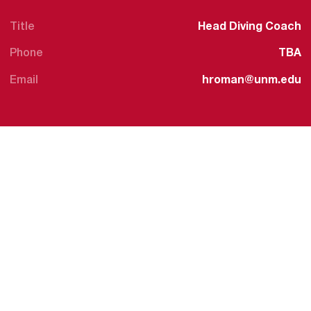
Title
Head Diving Coach
Phone
TBA
Email
hroman@unm.edu