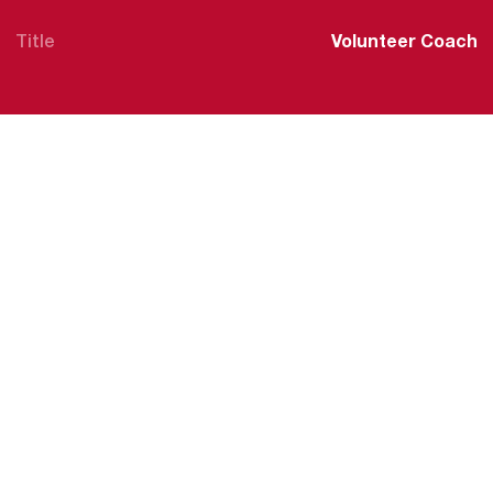
Title
Volunteer Coach