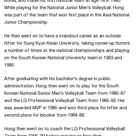
Korea, and made his first national team at age 18 in 1980.
While playing for the National Junior Men’s Volleyball, Hong
was part of the team that won first place in the Asia National
Junior Championship.
He then went on to have a standout career as an outside
hitter for Sung Kyun Kwan University, taking runner-up honors
a number of times at the national championships and playing
on the South Korean National University team in 1983 and
1985.
After graduating with his bachelor’s degree in public
administration, Hong then went on to play for the South
Korean National Senior Men’s Volleyball Team from 1985-87
and the LG Professional Volleyball Team from 1985-92. Her
was awarded MVP in 1985 and won third place for hitter and
second place for blocker from 1984-89.
Hong then went on to coach the LG Professional Volleyball