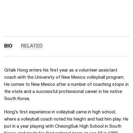
BIO
RELATED
Gitaik Hong enters his first year as a volunteer assistant
coach with the University of New Mexico volleyball program.
He comes to New Mexico after a number of coaching stops in
the state and a successful professional career in his native
South Korea.
Hong’s first experience in volleyball came in high school,
where a volleyball coach noted his height and had him play. He
put in a year playing with CheongSuk High School in South