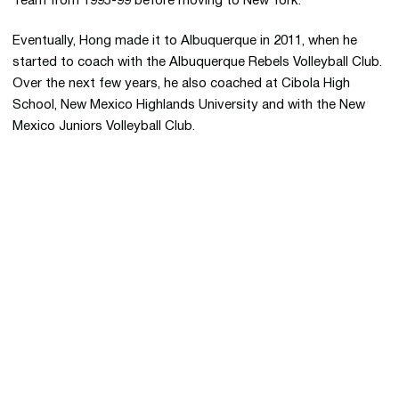
Team from 1995-99 before moving to New York.
Eventually, Hong made it to Albuquerque in 2011, when he
started to coach with the Albuquerque Rebels Volleyball Club.
Over the next few years, he also coached at Cibola High
School, New Mexico Highlands University and with the New
Mexico Juniors Volleyball Club.
Opens in a new window
Opens in a new 
Opens in a new window
Opens in a new 
Opens in a new window
Opens in a new 