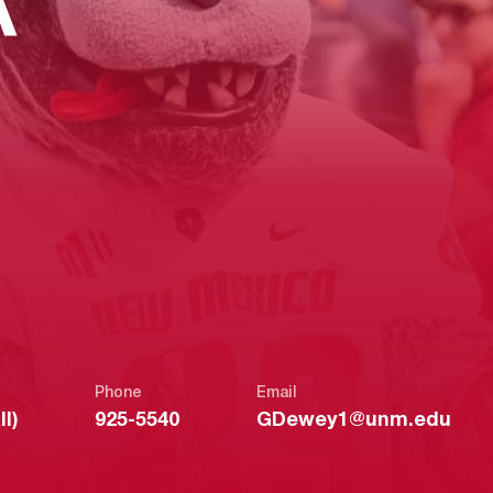
A
Phone
Email
l)
925-5540
GDewey1@unm.edu