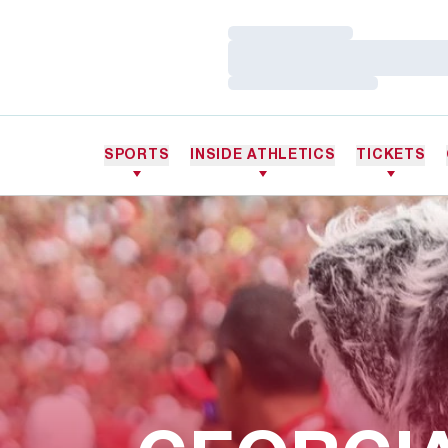
Loading…
Loading…
Loading…
SPORTS
INSIDE ATHLETICS
TICKETS