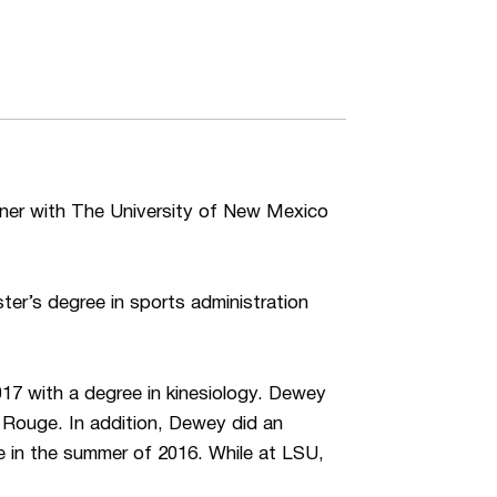
iner with The University of New Mexico
ster’s degree in sports administration
7 with a degree in kinesiology. Dewey
 Rouge. In addition, Dewey did an
e in the summer of 2016. While at LSU,