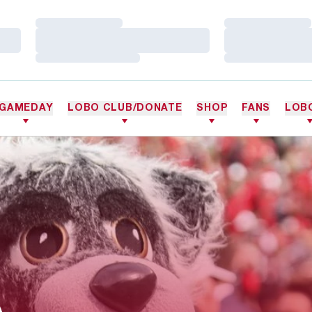
Loading…
Loading…
Loading…
Loading…
Loading…
Loading…
GAMEDAY
LOBO CLUB/DONATE
SHOP
FANS
LOB