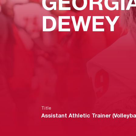
GEORGI
DEWEY
Title
Assistant Athletic Trainer (Volleybal