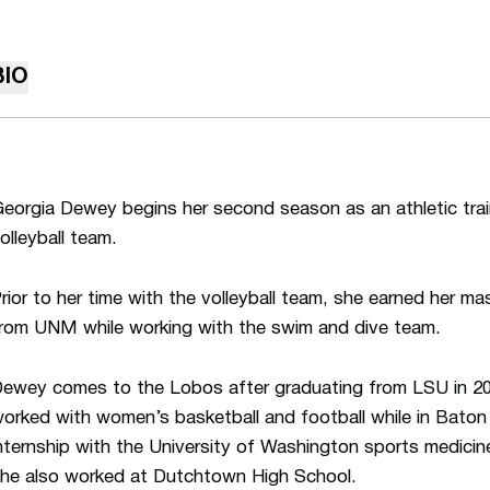
BIO
eorgia Dewey begins her second season as an athletic tra
olleyball team.
rior to her time with the volleyball team, she earned her ma
rom UNM while working with the swim and dive team.
ewey comes to the Lobos after graduating from LSU in 201
orked with women’s basketball and football while in Baton
nternship with the University of Washington sports medicin
he also worked at Dutchtown High School.