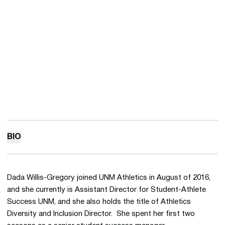
BIO
Dada Willis-Gregory joined UNM Athletics in August of 2016,
and she currently is Assistant Director for Student-Athlete
Success UNM, and she also holds the title of Athletics
Diversity and Inclusion Director. She spent her first two