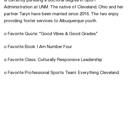
is currently pursuing a doctoral degree in Sport
Administration at UNM. The native of Cleveland, Ohio and her
partner Taryn have been married since 2016. The two enjoy
providing foster services to Albuquerque youth.
o Favorite Quote: “Good Vibes & Good Grades”
o Favorite Book: I Am Number Four
o Favorite Class: Culturally Responsive Leadership
o Favorite Professional Sports Team: Everything Cleveland