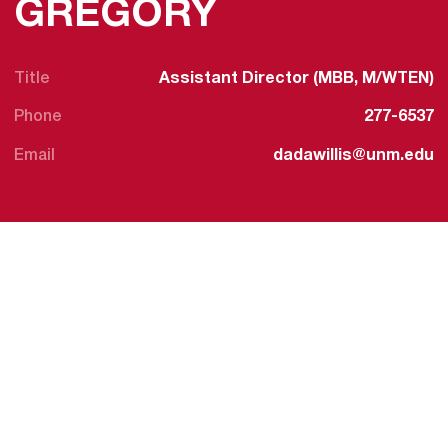
GREGORY
Title
Assistant Director (MBB, M/WTEN)
Phone
277-6537
Email
dadawillis@unm.edu