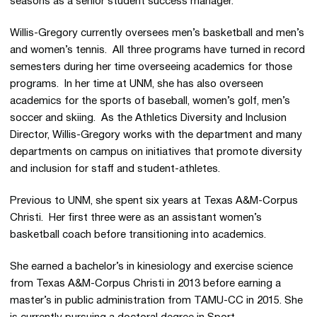
seasons as a senior student success manager.
Willis-Gregory currently oversees men’s basketball and men’s
and women’s tennis. All three programs have turned in record
semesters during her time overseeing academics for those
programs. In her time at UNM, she has also overseen
academics for the sports of baseball, women’s golf, men’s
soccer and skiing. As the Athletics Diversity and Inclusion
Director, Willis-Gregory works with the department and many
departments on campus on initiatives that promote diversity
and inclusion for staff and student-athletes.
Previous to UNM, she spent six years at Texas A&M-Corpus
Christi. Her first three were as an assistant women’s
basketball coach before transitioning into academics.
She earned a bachelor’s in kinesiology and exercise science
from Texas A&M-Corpus Christi in 2013 before earning a
master’s in public administration from TAMU-CC in 2015. She