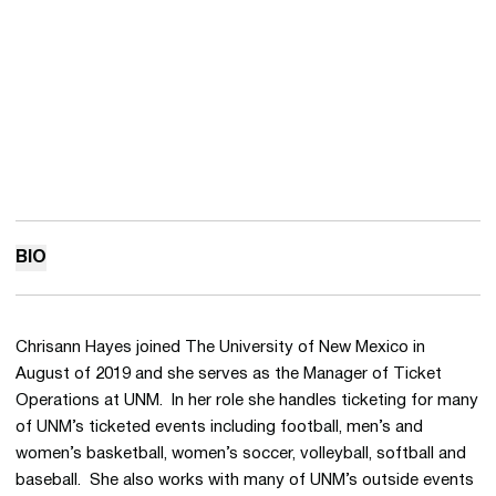
BIO
Chrisann Hayes joined The University of New Mexico in
August of 2019 and she serves as the Manager of Ticket
Operations at UNM. In her role she handles ticketing for many
of UNM’s ticketed events including football, men’s and
women’s basketball, women’s soccer, volleyball, softball and
baseball. She also works with many of UNM’s outside events