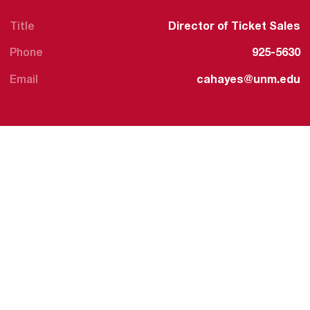
Title
Director of Ticket Sales
Phone
925-5630
Email
cahayes@unm.edu