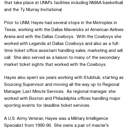
that take place at UNM’s facilities including NMAA basketball
and the Ty Murray Invitational.
Prior to UNM, Hayes had several stops in the Metroplex in
Texas, working with the Dallas Mavericks at American Airlines
Arena and with the Dallas Cowboys. With the Cowboys she
worked with Legends at Dallas Cowboys and also as a full-
time ticket office assistant handling sales, marketing and will
call. She also served as a liaison to many of the secondary
market ticket sights that worked with the Cowboys.
Hayes also spent six years working with Stubhub, starting as
Sourcing Supervisor and moving all the way up to Regional
Manager, Last Minute Services. As regional manager, she
worked with Boston and Philadelphia offices handling major
sporting events for deadline ticket services.
A U.S. Army Veteran, Hayes was a Military Intelligence
Specialist from 1990-96. She owns a pair of master’s