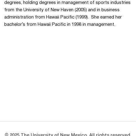
degrees, holding degrees in management of sports industries
from the University of New Haven (2005) and in business
administration from Hawaii Pacific (1999). She earned her
bachelor’s from Hawaii Pacific in 1998 in management.
Opens in a new window
Opens in a new 
Opens in a new window
Opens in a new 
Opens in a new window
Opens in a new 
© 2025 The University of New Mexico. All rights reserved.