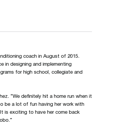
nditioning coach in August of 2015.
ce in designing and implementing
grams for high school, collegiate and
ez. “We definitely hit a home run when it
o be a lot of fun having her work with
 It is exciting to have her come back
obo.”