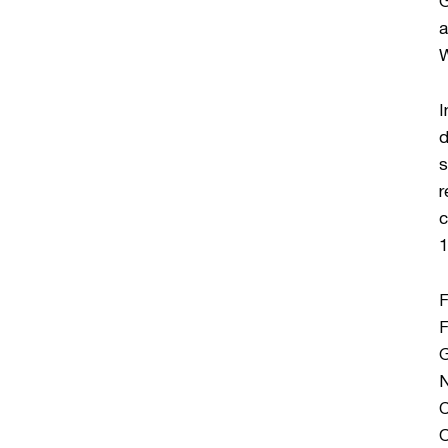
G
a
W
I
d
s
r
c
1
F
F
G
N
C
O