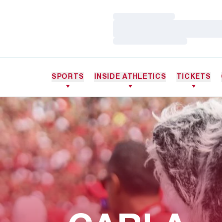
Loading…
Loading…
Loading…
SPORTS
INSIDE ATHLETICS
TICKETS