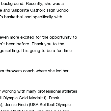
 background. Recently, she was a
e and Salpointe Catholic High School.
 basketball and specifically with
 even more excited for the opportunity to
ven’t been before. Thank you to the
e setting. It is going to be a fun time
am throwers coach where she led her
er working with many professional athletes
l Olympic Gold Medalist), Frank
), Jennie Finch (USA Softball Olympic