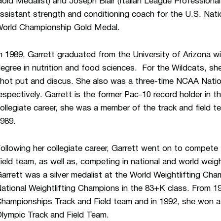
old Medalist) and Joseph Blair (Italian League Professional
ssistant strength and conditioning coach for the U.S. Nati
orld Championship Gold Medal.
n 1989, Garrett graduated from the University of Arizona w
egree in nutrition and food sciences. For the Wildcats, s
hot put and discus. She also was a three-time NCAA Natio
espectively. Garrett is the former Pac-10 record holder in th
ollegiate career, she was a member of the track and field 
989.
ollowing her collegiate career, Garrett went on to compete
ield team, as well as, competing in national and world weigh
arrett was a silver medalist at the World Weightlifting C
ational Weightlifting Champions in the 83+K class. From 
hampionships Track and Field team and in 1992, she won a s
lympic Track and Field Team.