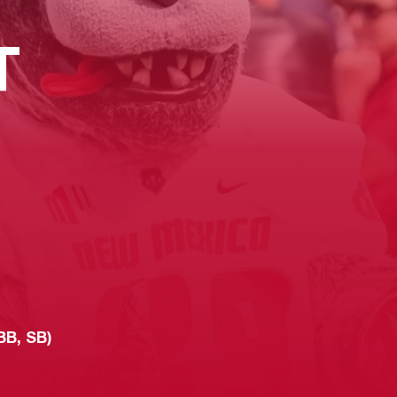
T
BB, SB)