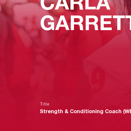
CARLA
GARRET
Title
Strength & Conditioning Coach (W