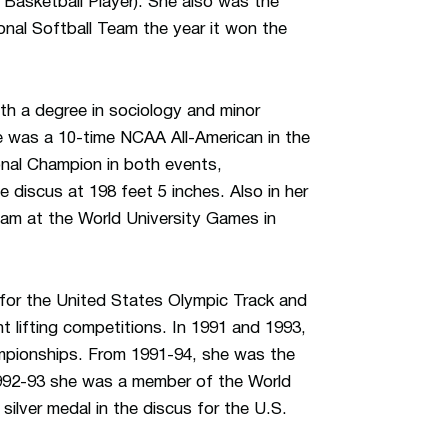
 Basketball Player). She also was the
onal Softball Team the year it won the
ith a degree in sociology and minor
he was a 10-time NCAA All-American in the
nal Champion in both events,
e discus at 198 feet 5 inches. Also in her
team at the World University Games in
 for the United States Olympic Track and
t lifting competitions. In 1991 and 1993,
hampionships. From 1991-94, she was the
1992-93 she was a member of the World
ilver medal in the discus for the U.S.