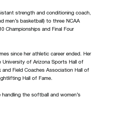
istant strength and conditioning coach,
and men’s basketball) to three NCAA
10 Championships and Final Four
mes since her athletic career ended. Her
 University of Arizona Sports Hall of
 and Field Coaches Association Hall of
htlifting Hall of Fame.
e handling the softball and women’s