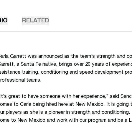
BIO
RELATED
arla Garrett was announced as the team’s strength and co
arrett, a Santa Fe native, brings over 20 years of experien
esistance training, conditioning and speed development pro
rofessional teams.
It’s great to have someone with her experience,” said Sanch
omes to Carla being hired here at New Mexico. It is going t
ur players as she is a pioneer in strength and conditioning.
ome to New Mexico and work with our program and be a L