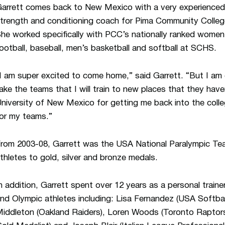
arrett comes back to New Mexico with a very experienced
trength and conditioning coach for Pima Community Colleg
he worked specifically with PCC’s nationally ranked women’s
ootball, baseball, men’s basketball and softball at SCHS.
I am super excited to come home,” said Garrett. “But I am
ake the teams that I will train to new places that they ha
niversity of New Mexico for getting me back into the colleg
or my teams.”
rom 2003-08, Garrett was the USA National Paralympic Te
thletes to gold, silver and bronze medals.
n addition, Garrett spent over 12 years as a personal train
nd Olympic athletes including: Lisa Fernandez (USA Softbal
iddleton (Oakland Raiders), Loren Woods (Toronto Raptors