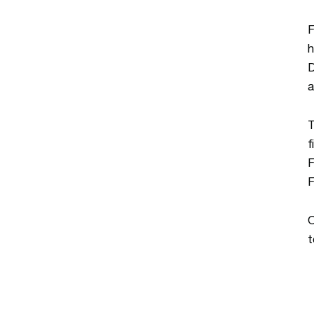
F
h
D
a
T
f
F
F
O
t