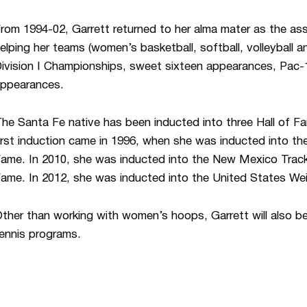
rom 1994-02, Garrett returned to her alma mater as the ass
elping her teams (women’s basketball, softball, volleyball 
ivision I Championships, sweet sixteen appearances, Pac-
ppearances.
he Santa Fe native has been inducted into three Hall of Fa
irst induction came in 1996, when she was inducted into the
ame. In 2010, she was inducted into the New Mexico Track
ame. In 2012, she was inducted into the United States Weig
ther than working with women’s hoops, Garrett will also b
ennis programs.