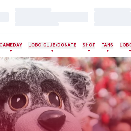
Loading…
Loading…
Loading…
Loading…
Loading…
Loading…
GAMEDAY
LOBO CLUB/DONATE
SHOP
FANS
LOB