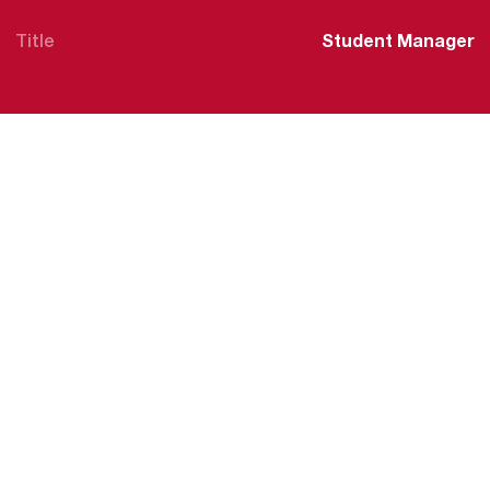
Title
Student Manager