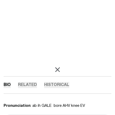
OPENS IN A NEW WINDOW
X
BIO
RELATED
HISTORICAL
Pronunciation
: ab ih GALE bore AHV knee EV