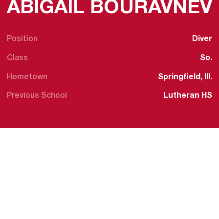
ABIGAIL BOURAVNEV
Position
Diver
Class
So.
Hometown
Springfield, Ill.
Previous School
Lutheran HS