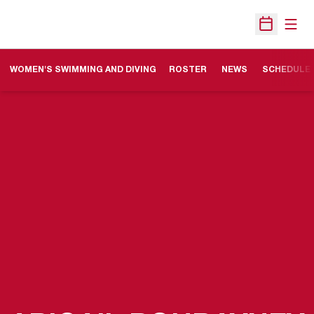
Open
Open Sche
WOMEN'S SWIMMING AND DIVING
ROSTER
NEWS
SCHEDULE