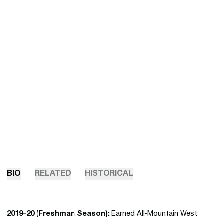
BIO
RELATED
HISTORICAL
2019-20 (Freshman Season):
Earned All-Mountain West