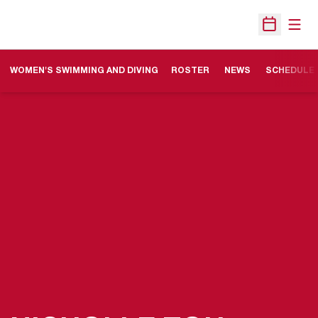
Open
Open Sche
WOMEN'S SWIMMING AND DIVING
ROSTER
NEWS
SCHEDULE