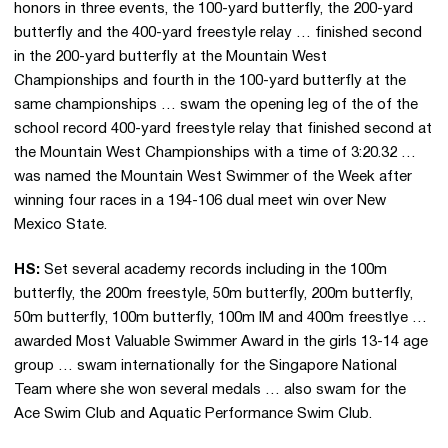
honors in three events, the 100-yard butterfly, the 200-yard
butterfly and the 400-yard freestyle relay … finished second
in the 200-yard butterfly at the Mountain West
Championships and fourth in the 100-yard butterfly at the
same championships … swam the opening leg of the of the
school record 400-yard freestyle relay that finished second at
the Mountain West Championships with a time of 3:20.32 …
was named the Mountain West Swimmer of the Week after
winning four races in a 194-106 dual meet win over New
Mexico State.
HS:
Set several academy records including in the 100m
butterfly, the 200m freestyle, 50m butterfly, 200m butterfly,
50m butterfly, 100m butterfly, 100m IM and 400m freestlye …
awarded Most Valuable Swimmer Award in the girls 13-14 age
group … swam internationally for the Singapore National
Team where she won several medals … also swam for the
Ace Swim Club and Aquatic Performance Swim Club.