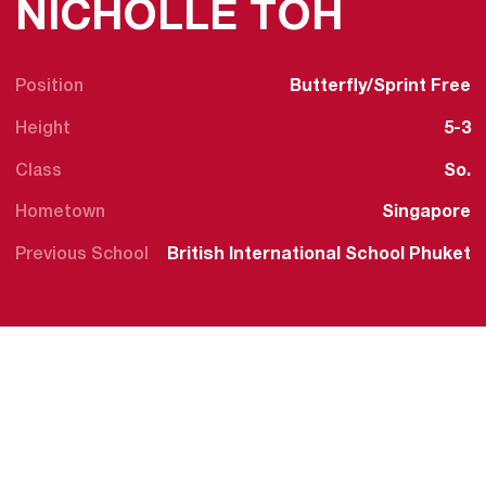
SEASO
NICHOLLE TOH
Position
Butterfly/Sprint Free
Height
5-3
Class
So.
Hometown
Singapore
Previous School
British International School Phuket