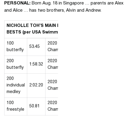
PERSONAL:
Born Aug. 18 in Singapore … parents are Alex
and Alice … has two brothers, Alvin and Andrew.
NICHOLLE TOH’S MAIN EVENT COLLEGIATE
BESTS (per USA Swimming)
100
2020 MW
53.45
2/21/2020
butterfly
Championships
200
2020 MW
1:58.32
2/22/2020
butterfly
Championships
200
2020 MW
individual
2:02.20
2/20/2020
Championships
medley
100
2020 MW
50.81
2/22/2020
freestyle
Championships