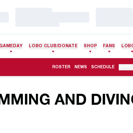
Loading…
Loading…
Loading…
Loading…
Loading…
Loading…
GAMEDAY
LOBO CLUB/DONATE
SHOP
FANS
LOB
ROSTER
NEWS
SCHEDULE
MORE
MMING AND DIVIN
R