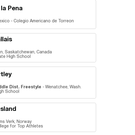
 la Pena
exico
Colegio Americano de Torreon
llais
n, Saskatchewan, Canada
iate High School
tley
ddle Dist. Freestyle
Wenatchee, Wash.
gh School
tsland
s Verk, Norway
lege for Top Athletes