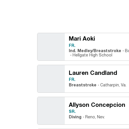
Mari Aoki
FR.
Ind. Medley/Breaststroke
B
Hellgate High School
Lauren Candland
FR.
Breaststroke
Catharpin, Va.
Allyson Concepcion
SR.
Diving
Reno, Nev.