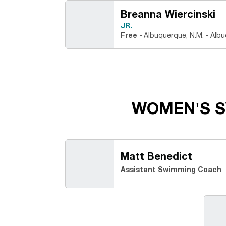
Breanna Wiercinski
JR.
Free
Albuquerque, N.M.
Albu
WOMEN'S S
Matt Benedict
Assistant Swimming Coach