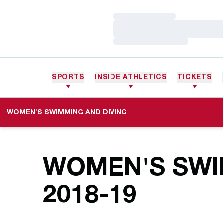
Loading…
Loading…
Loading…
SPORTS
INSIDE ATHLETICS
TICKETS
WOMEN'S SWIMMING AND DIVING
WOMEN'S SWI
ROSTE
2018-19