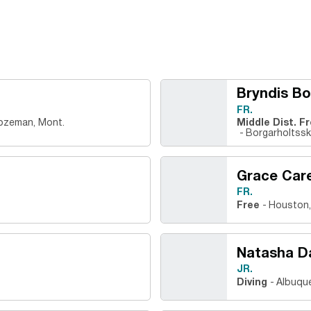
Bryndis Bo
FR.
ozeman, Mont.
Middle Dist. F
Borgarholtsskó
Grace Car
FR.
Free
Houston,
Natasha D
JR.
Diving
Albuque