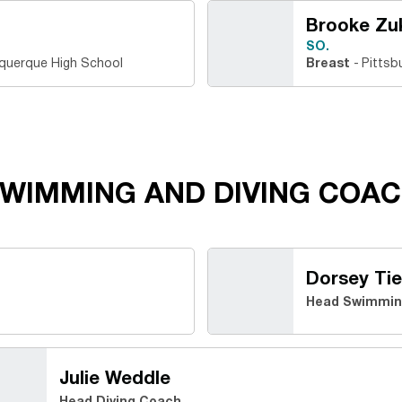
Brooke Zu
SO.
querque High School
Breast
Pittsb
WIMMING AND DIVING COAC
Dorsey Tie
Head Swimmin
Julie Weddle