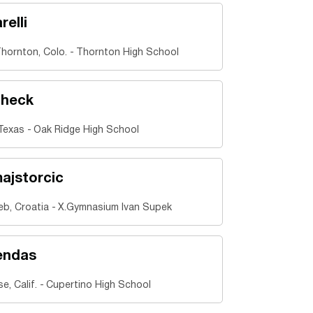
relli
hornton, Colo.
Thornton High School
check
Texas
Oak Ridge High School
ajstorcic
eb, Croatia
X.Gymnasium Ivan Supek
endas
e, Calif.
Cupertino High School