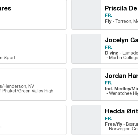
ares
Priscila De
FR.
Fly
Torreon, M
Jocelyn Ga
FR.
Diving
Lumsde
te Sport
Martin Colleg
Jordan Har
FR.
nes/Henderson, NV
Ind. Medley/Mi
of Phuket/Green Valley High
Wenatchee Hi
Hedda Øri
FR.
Free/fly
Bærum
h.
Norwegian Col