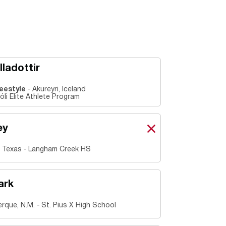
lladottir
reestyle
Akureyri, Iceland
li Elite Athlete Program
ey
Grace Carey
X
Opens in a new windo
 Texas
Langham Creek HS
ark
rque, N.M.
St. Pius X High School