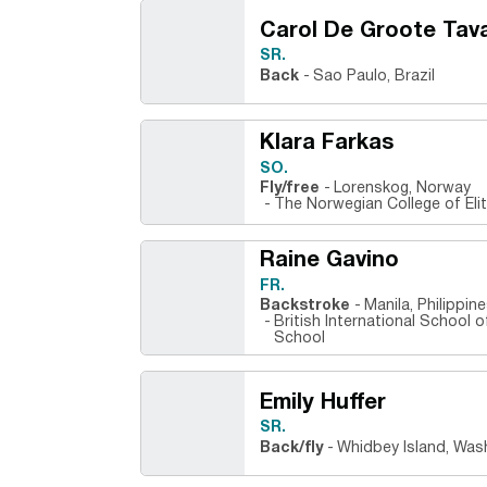
Carol De Groote Tav
SR.
Back
Sao Paulo, Brazil
Klara Farkas
SO.
Fly/free
Lorenskog, Norway
The Norwegian College of Eli
Raine Gavino
FR.
Backstroke
Manila, Philippi
British International School 
School
Emily Huffer
SR.
Back/fly
Whidbey Island, Was