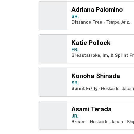
Adriana Palomino
SR.
Distance Free
Tempe, Ariz.
Katie Pollock
FR.
Breaststroke, Im, & Sprint F
Konoha Shinada
SR.
Sprint Fr/fly
Hokkaido, Japan
Asami Terada
JR.
Breast
Hokkaido, Japan
Shi