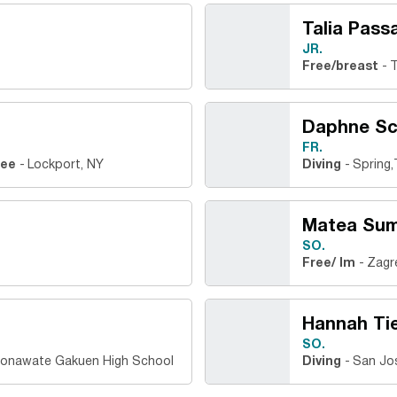
Talia Passa
JR.
Free/breast
T
Daphne S
FR.
ree
Lockport, NY
Diving
Spring,
Matea Sum
SO.
Free/ Im
Zagr
Hannah Ti
SO.
jonawate Gakuen High School
Diving
San Jos