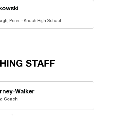
kowski
urgh, Penn.
Knoch High School
HING STAFF
rney-Walker
g Coach