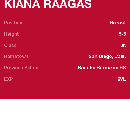
SEASO
KIANA RAAGAS
Position
Breast
Height
5-5
Class
Jr.
Hometown
San Diego, Calif.
Previous School
Rancho Bernardo HS
EXP
2VL