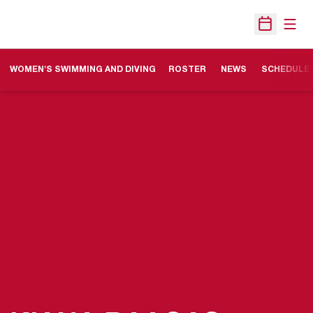
Open
Open Sche
WOMEN'S SWIMMING AND DIVING
ROSTER
NEWS
SCHEDULE