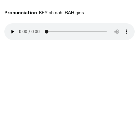
Pronunciation
: KEY ah nah RAH giss
Opens in a new window
Opens in a new 
Opens in a new window
Opens in a new 
Opens in a new window
Opens in a new 