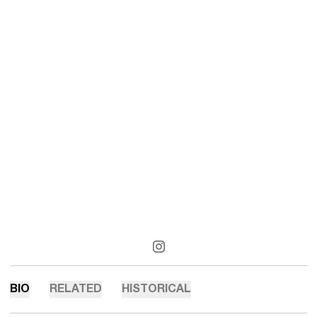
OPENS IN A NEW WINDOW
INSTAGRAM
BIO
RELATED
HISTORICAL