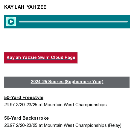
KAY LAH YAH ZEE
Play Audio
Kaylah Yazzie Swim Cloud Page
2024-25 Scores (Sophomore Year)
50-Yard Freestyle
24.97 2/20-23/25 at Mountain West Championships
50-Yard Backstroke
26.97 2/20-23/25 at Mountain West Championships (Relay)