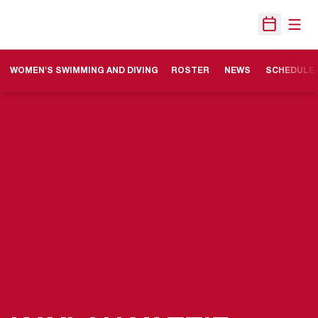
Open
Open Sche
WOMEN'S SWIMMING AND DIVING
ROSTER
NEWS
SCHEDULE