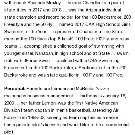
with coach Shannon Moxley … helped Chandler to a pair of
state titles in 2017 and 2018 … was the Arizona individual
state champion and record holder for the 100 Backstroke, 200
Freestyle and the 50 Fly … named 2017 CAA High School Girls
Swimmer of the Year … represented Chandler at the State
meet in the 100 Back (top 8 finish), 100 Free, 100 Fly, and relay
teams … accomplished a childhood goal of swimming with
younger sister, Nanabah, in high school and at State … swam
club with JForce Swim … qualified with a USA Swimming
Futures cut in the 100 Backstroke, a Sectional cut in the 200
Backstroke and was state qualifier in 100 Fly and 100 Free.
Personal:
Parents are Lemoni and McResha Yazzie …
majoring in business management … birthday is January 16,
2003 … her father Lemoni was the first Native American
Division I team captain in men’s basketball, attending Air
Force from 1998-02, serving as team captain as a senior …
has a private pilot’s license and would like to be a commercial
pilot.