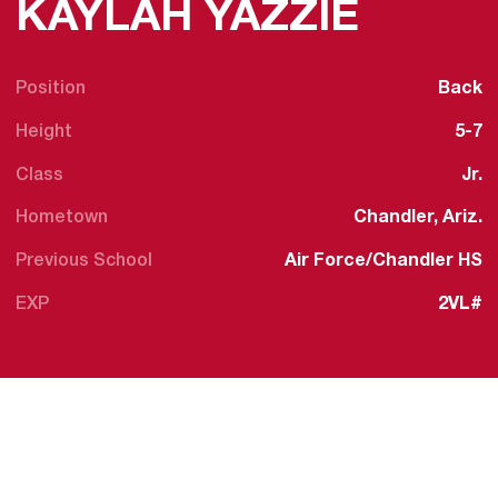
SEASO
KAYLAH YAZZIE
Position
Back
Height
5-7
Class
Jr.
Hometown
Chandler, Ariz.
Previous School
Air Force/Chandler HS
EXP
2VL#