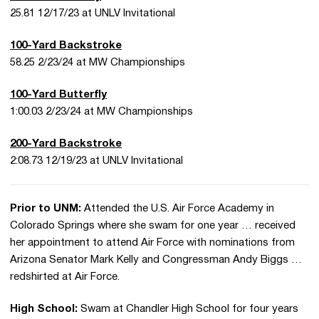
25.81 12/17/23 at UNLV Invitational
100-Yard Backstroke
58.25 2/23/24 at MW Championships
100-Yard Butterfly
1:00.03 2/23/24 at MW Championships
200-Yard Backstroke
2:08.73 12/19/23 at UNLV Invitational
Prior to UNM:
Attended the U.S. Air Force Academy in
Colorado Springs where she swam for one year … received
her appointment to attend Air Force with nominations from
Arizona Senator Mark Kelly and Congressman Andy Biggs …
redshirted at Air Force.
High School:
Swam at Chandler High School for four years