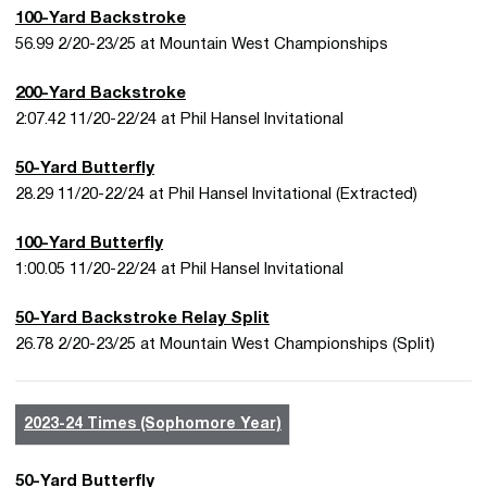
100-Yard Backstroke
56.99 2/20-23/25 at Mountain West Championships
200-Yard Backstroke
2:07.42 11/20-22/24 at Phil Hansel Invitational
50-Yard Butterfly
28.29 11/20-22/24 at Phil Hansel Invitational (Extracted)
100-Yard Butterfly
1:00.05 11/20-22/24 at Phil Hansel Invitational
50-Yard Backstroke Relay Split
26.78 2/20-23/25 at Mountain West Championships (Split)
2023-24 Times (Sophomore Year)
50-Yard Butterfly