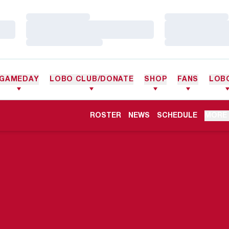
Loading…
Loading…
Loading…
Loading…
Loading…
Loading…
GAMEDAY
LOBO CLUB/DONATE
SHOP
FANS
LOB
ROSTER
NEWS
SCHEDULE
MORE