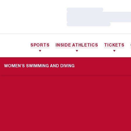
Loading…
Loading…
Loading…
SPORTS
INSIDE ATHLETICS
TICKETS
WOMEN'S SWIMMING AND DIVING