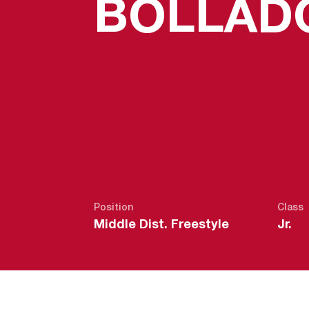
BOLLAD
Position
Class
Middle Dist. Freestyle
Jr.