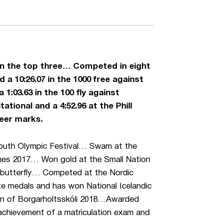
r in the top three… Competed in eight
a 10:26.07 in the 1000 free against
 1:03.63 in the 100 fly against
ational and a 4:52.96 at the Phill
reer marks.
Youth Olympic Festival… Swam at the
es 2017… Won gold at the Small Nation
0 butterfly… Competed at the Nordic
e medals and has won National Icelandic
ian of Borgarholtsskóli 2018…Awarded
 achievement of a matriculation exam and