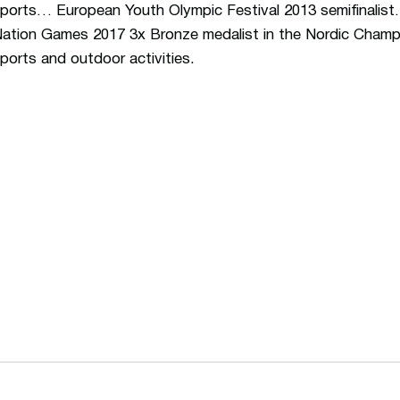
ports… European Youth Olympic Festival 2013 semifinalist
ation Games 2017 3x Bronze medalist in the Nordic Champ
ports and outdoor activities.
Opens in a new window
Opens in a n