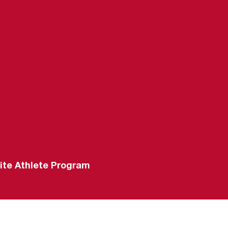
 2020-21
lite Athlete Program