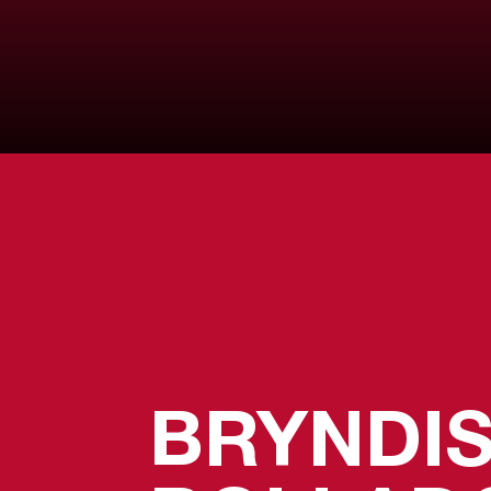
BRYNDI