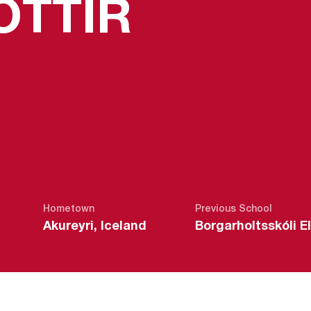
SEASON
OTTIR
Hometown
Previous School
Akureyri, Iceland
Borgarholtsskóli E