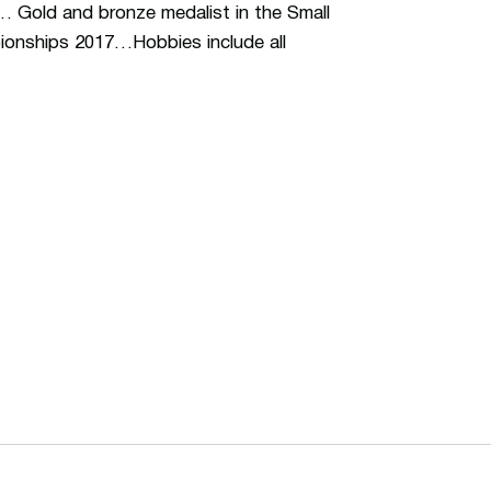
… Gold and bronze medalist in the Small
ionships 2017…Hobbies include all
ew window
Opens in a new window
Op