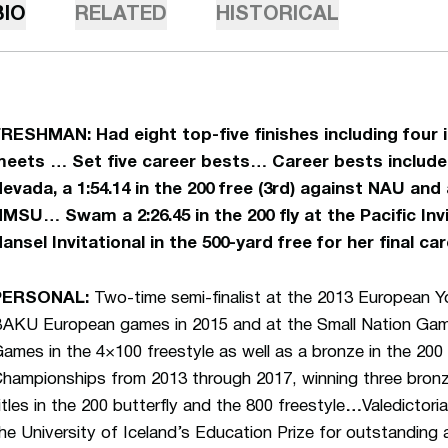
BIO
RELATED
HISTORICAL
FRESHMAN:
Had eight top-five finishes including fou
eets … Set five career bests… Career bests included 
evada, a 1:54.14 in the 200 free (3rd) against NAU and a
MSU… Swam a 2:26.45 in the 200 fly at the Pacific Invit
ansel Invitational in the 500-yard free for her final ca
PERSONAL:
Two-time semi-finalist at the 2013 European 
AKU European games in 2015 and at the Small Nation Gam
ames in the 4×100 freestyle as well as a bronze in the 20
hampionships from 2013 through 2017, winning three bronz
itles in the 200 butterfly and the 800 freestyle
…
Valedictor
he University of Iceland’s Education Prize for outstanding