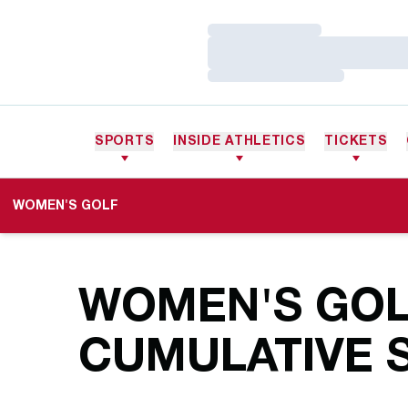
Loading…
Loading…
Loading…
SPORTS
INSIDE ATHLETICS
TICKETS
WOMEN'S GOLF
WOMEN'S GOLF
CUMULATIVE S