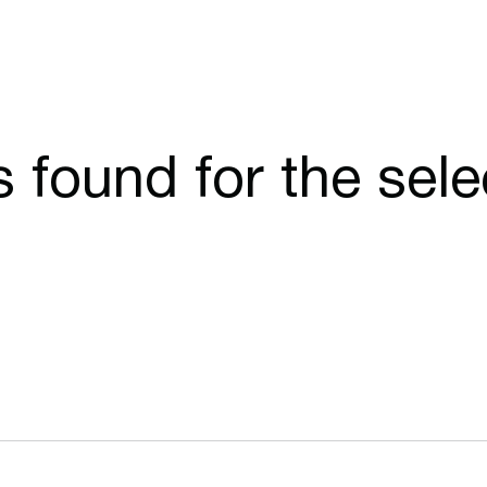
cs found for the sel
Opens in a new window
Opens in a n