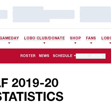
Loading…
Loading…
Loading…
Loading…
Loading…
Loading…
GAMEDAY
LOBO CLUB/DONATE
SHOP
FANS
LOB
ROSTER
NEWS
SCHEDULE
STATS
MORE
 2019-20
TATISTICS