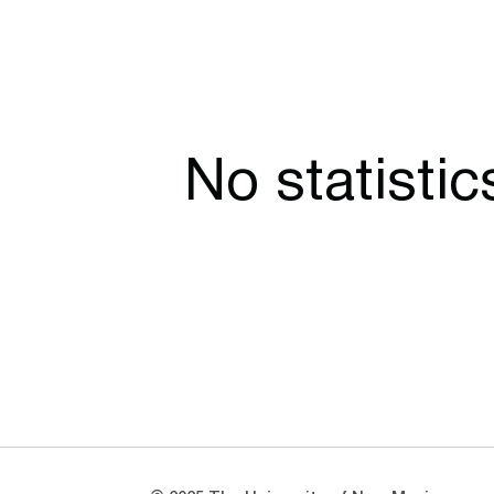
No statisti
Opens in a new window
Opens in a new window