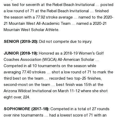
was tied for seventh at the Rebel Beach Invitational … posted
a low round of 71 at the Rebel Beach Invitational … finished
the season with a 77.92 stroke average … named to the 2020-
21 Mountain West All-Academic Team … named a 2020-21
Mountain West Scholar Athlete.
SENIOR (2019-20):
Did not compete due to injury.
JUNIOR (2018-19):
Honored as a 2018-19 Women’s Golf
Coaches Association (WGCA) All-American Scholar …
Competed in all 10 tournaments on the season while
averaging 77.40 strokes … shot a low round of 71 to mark the
third best on the team … recorded two top-25 finishes,
second-most on the team … best finish was 15th at the
Arizona Wildcat Invitational on March 11-12 where she shot
eight over, 224.
SOPHOMORE (2017-18):
Competed in a total of 27 rounds
over nine tournaments … had a lowest score of 71 with an