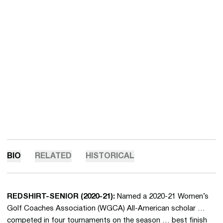
BIO
RELATED
HISTORICAL
REDSHIRT-SENIOR (2020-21):
Named a 2020-21 Women’s
Golf Coaches Association (WGCA) All-American scholar …
competed in four tournaments on the season … best finish