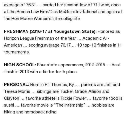
average of 76.81 … carded her season-low of 71 twice, once
at the Branch Law Firm/Dick McGuire Invitational and again at
the Ron Moore Women’s Intercollegiate.
FRESHMAN (2016-17 at Youngstown State):
Honored as
Horizon League Freshman of the Year … Academic All-
American … scoring average 76.17 … 10 top-10 finishes in 11
tournaments.
HIGH SCHOOL:
Four state appearances, 2012-2015 … best
finish in 2013 with a tie for forth place.
PERSONAL:
Born in Ft. Thomas, Ky. … parents are Jeff and
Teresa Morris … siblings are Tucker, Grace, Allison and
Clayton … favorite athlete is Rickie Fowler … favorite food is
sushi … favorite movie is “The Internship” … hobbies are
hiking and horseback riding.