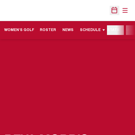
Open
Open Sche
WOMEN'S GOLF
ROSTER
NEWS
SCHEDULE
STATS
MOR