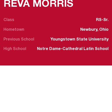
SEASON
REVA MORRIS
Class
RS-Sr.
Hometown
Newbury, Ohio
Previous School
Youngstown State University
High School
Notre Dame-Cathedral Latin School