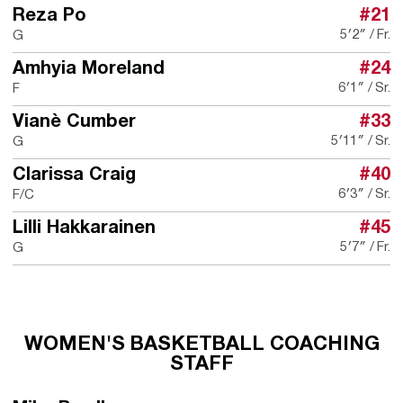
Reza Po
#21
5′2″
Fr.
G
Amhyia Moreland
#24
6′1″
Sr.
F
Vianè Cumber
#33
5′11″
Sr.
G
Clarissa Craig
#40
6′3″
Sr.
F/C
Lilli Hakkarainen
#45
5′7″
Fr.
G
WOMEN'S BASKETBALL COACHING
STAFF