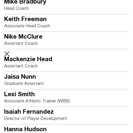
Mike Bradbury
Head Coach
Keith Freeman
Associate Head Coach
Nike McClure
Assistant Coach
Nike McClure
X
Opens in a new window
Mackenzie Head
Assistant Coach
Jaisa Nunn
Graduate Assistant
Lexi Smith
Associate Athletic Trainer (WBB)
Isaiah Fernandez
Director of Player Development
Hanna Hudson