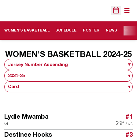
Open
Open Sche
WOMEN'S BASKETBALL
SCHEDULE
ROSTER
NEWS
MEDIA
R
WOMEN'S BASKETBALL 2024-25
Open Roster Sort Dropdown
Open Seasons Dropdown
Open View Dropdown
Lydie Mwamba
#1
5′9″
Jr.
G
Destinee Hooks
#3