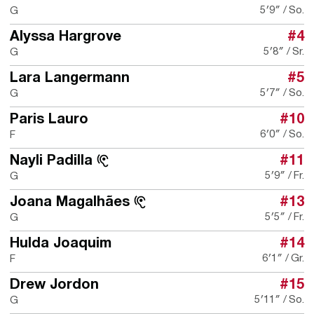
5′9″
So.
G
Alyssa Hargrove
#4
5′8″
Sr.
G
Lara Langermann
#5
5′7″
So.
G
Paris Lauro
#10
6′0″
So.
F
Nayli Padilla
#11
5′9″
Fr.
G
Joana Magalhães
#13
5′5″
Fr.
G
Hulda Joaquim
#14
6′1″
Gr.
F
Drew Jordon
#15
5′11″
So.
G