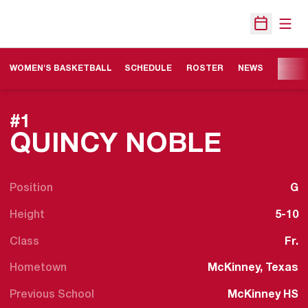
Open
Open Sche
WOMEN'S BASKETBALL
SCHEDULE
ROSTER
NEWS
MEDIA
#1
SEASO
QUINCY NOBLE
Position
G
Height
5-10
Class
Fr.
Hometown
McKinney, Texas
Previous School
McKinney HS