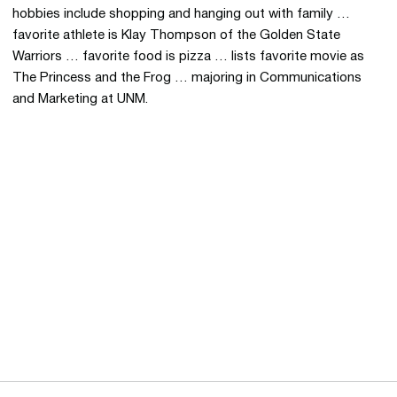
hobbies include shopping and hanging out with family …
favorite athlete is Klay Thompson of the Golden State
Warriors … favorite food is pizza … lists favorite movie as
The Princess and the Frog … majoring in Communications
and Marketing at UNM.
Opens in a new window
Opens in a new 
Opens in a new window
Opens in a new 
Opens in a new window
Opens in a new 