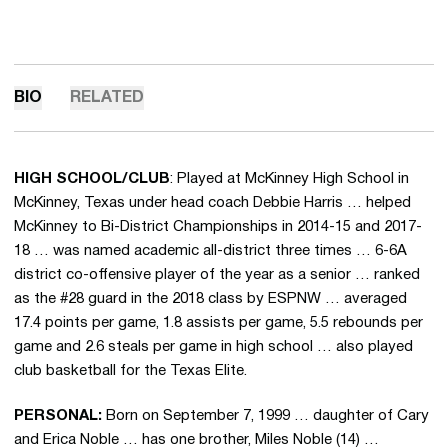
BIO
RELATED
HIGH SCHOOL/CLUB
: Played at McKinney High School in
McKinney, Texas under head coach Debbie Harris … helped
McKinney to Bi-District Championships in 2014-15 and 2017-
18 … was named academic all-district three times … 6-6A
district co-offensive player of the year as a senior … ranked
as the #28 guard in the 2018 class by ESPNW … averaged
17.4 points per game, 1.8 assists per game, 5.5 rebounds per
game and 2.6 steals per game in high school … also played
club basketball for the Texas Elite.
PERSONAL:
Born on September 7, 1999 … daughter of Cary
and Erica Noble … has one brother, Miles Noble (14) …