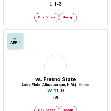
Loss
L
1-3
Box Score
Recap
FRI
APR 4
vs.
Fresno State
Lobo Field (Albuquerque, N.M.)
Home
Win
W
11-9
(8)
Box Score
Recap