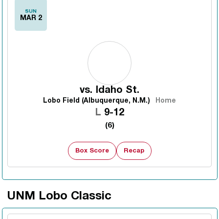
SUN
MAR 2
vs.
Idaho St.
Lobo Field (Albuquerque, N.M.)
Home
Loss
L
9-12
(6)
Box Score
Recap
UNM Lobo Classic