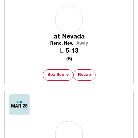
at
Nevada
Reno, Nev.
Away
Loss
L
5-13
(5)
Box Score
Recap
FRI
MAR 28