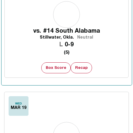
vs.
#14 South Alabama
Stillwater, Okla.
Neutral
Loss
L
0-9
(5)
Box Score
Recap
WED
MAR 19