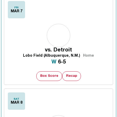
FRI
MAR 7
vs.
Detroit
Lobo Field (Albuquerque, N.M.)
Home
Win
W
6-5
Box Score
Recap
SAT
MAR 8