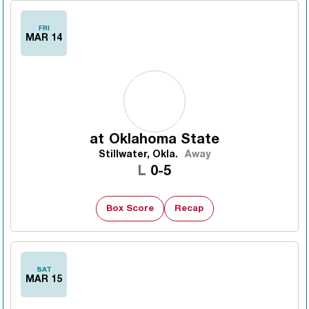
FRI
MAR 14
at
Oklahoma State
Stillwater, Okla.
Away
Loss
L
0-5
Box Score
Recap
SAT
MAR 15