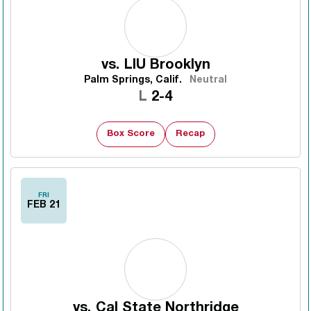
vs.
LIU Brooklyn
Palm Springs, Calif.
Neutral
Loss
L
2-4
Box Score
Recap
FRI
FEB 21
vs.
Cal State Northridge