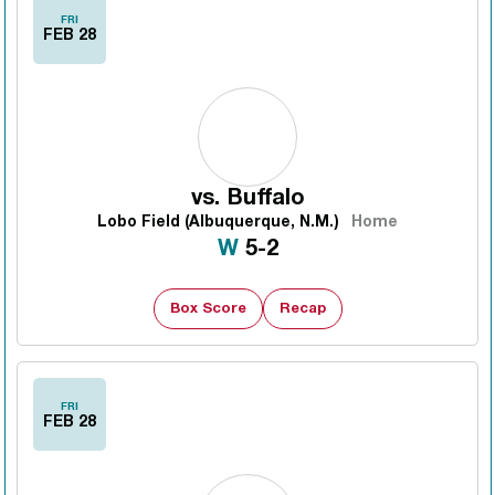
FRI
FEB 28
vs.
Buffalo
Lobo Field (Albuquerque, N.M.)
Home
Win
W
5-2
Box Score
Recap
FRI
FEB 28