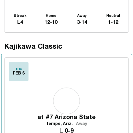
Streak
Home
Away
Neutral
L4
12-10
3-14
1-12
Kajikawa Classic
Schedule Events
THU
FEB 6
at
#7 Arizona State
Tempe, Ariz.
Away
Loss
L
0-9