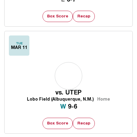
L
6-7
Box Score
Recap
TUE
MAR 11
vs.
UTEP
Lobo Field (Albuquerque, N.M.)
Home
Win
W
9-6
Box Score
Recap