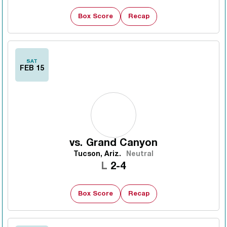
Box Score
Recap
SAT
FEB 15
vs.
Grand Canyon
Tucson, Ariz.
Neutral
Loss
L
2-4
Box Score
Recap