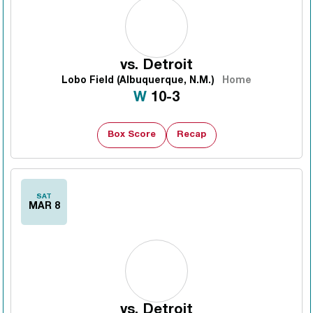
vs.
Detroit
Lobo Field (Albuquerque, N.M.)
Home
Win
W
10-3
Box Score
Recap
SAT
MAR 8
vs.
Detroit