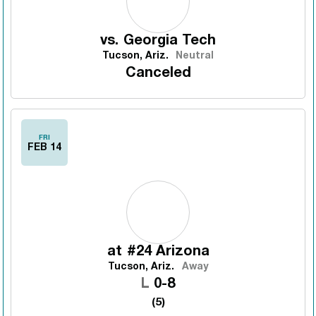
vs.
Georgia Tech
Tucson, Ariz.
Neutral
Canceled
FRI
FEB 14
at
#24 Arizona
Tucson, Ariz.
Away
Loss
L
0-8
(5)