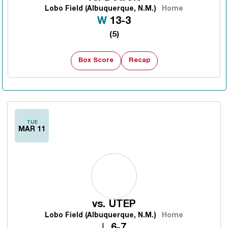
Lobo Field (Albuquerque, N.M.)
Home
Win
W
13-3
(5)
Box Score
Recap
TUE
MAR 11
vs.
UTEP
Lobo Field (Albuquerque, N.M.)
Home
Loss