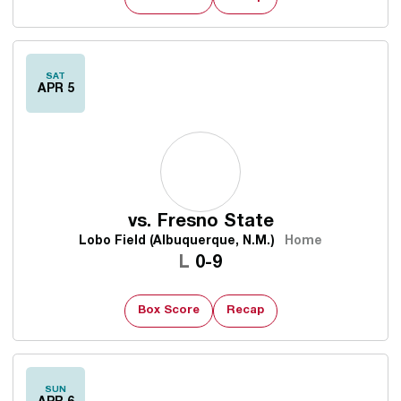
SAT
APR 5
vs.
Fresno State
Lobo Field (Albuquerque, N.M.)
Home
Loss
L
0-9
Box Score
Recap
SUN