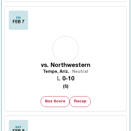
FRI
FEB 7
vs.
Northwestern
Tempe, Ariz.
Neutral
Loss
L
0-10
(5)
Box Score
Recap
SAT