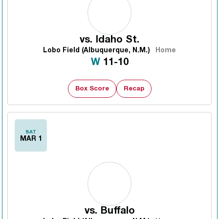
vs.
Idaho St.
Lobo Field (Albuquerque, N.M.)
Home
Win
W
11-10
Box Score
Recap
SAT
MAR 1
vs.
Buffalo