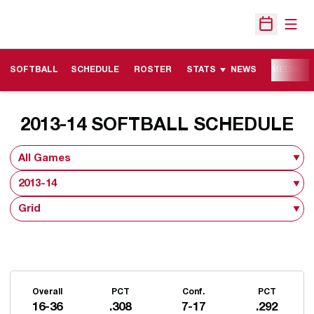
Open
Open Sche
SOFTBALL
SCHEDULE
ROSTER
STATS
NEWS
MEDIA
2013-14
SOFTBALL SCHEDULE
Open Games Dropdown
Open Seasons Dropdown
Open View Dropdown
Schedule Stats
Overall
PCT
Conf.
PCT
16-36
.308
7-17
.292