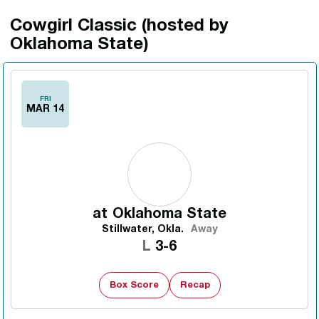
Cowgirl Classic (hosted by
Oklahoma State)
FRI
MAR 14
at
Oklahoma State
Stillwater, Okla.
Away
Loss
L
3-6
Box Score
Recap