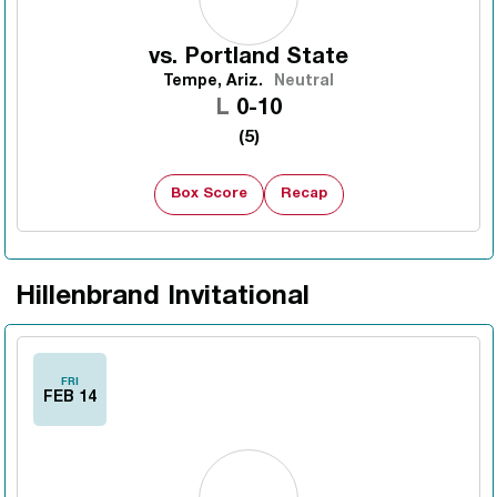
vs.
Portland State
Tempe, Ariz.
Neutral
Loss
L
0-10
(5)
Box Score
Recap
Hillenbrand Invitational
FRI
FEB 14