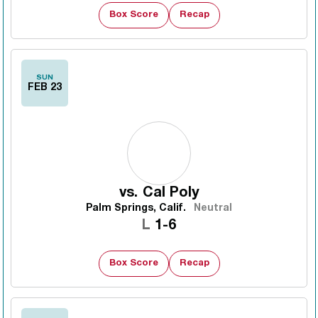
Box Score
Recap
SUN
FEB 23
vs.
Cal Poly
Palm Springs, Calif.
Neutral
Loss
L
1-6
Box Score
Recap