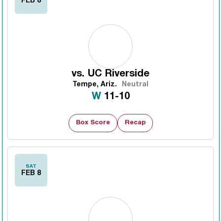
FEB 8
vs.
UC Riverside
Tempe, Ariz.
Neutral
Win
W
11-10
Box Score
Recap
SAT
FEB 8