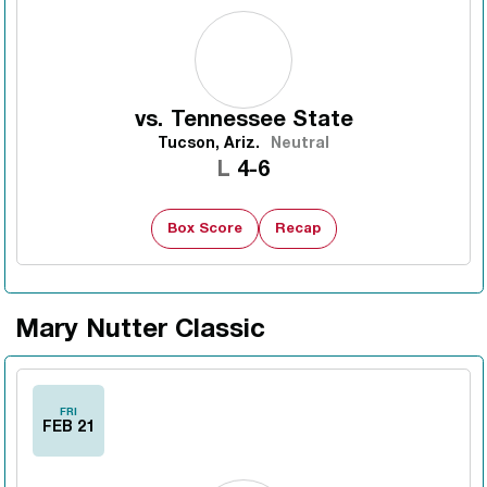
vs.
Tennessee State
Tucson, Ariz.
Neutral
Loss
L
4-6
Box Score
Recap
Mary Nutter Classic
FRI
FEB 21