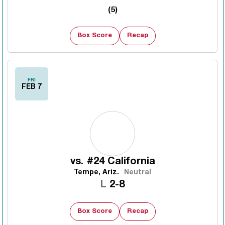
(5)
Box Score
Recap
FRI
FEB 7
vs.
#24 California
Tempe, Ariz.
Neutral
Loss
L
2-8
Box Score
Recap