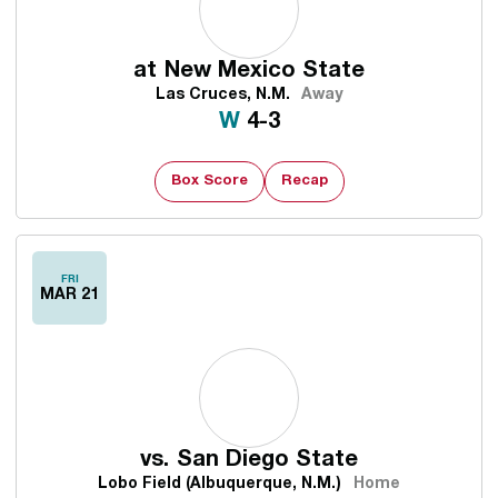
at
New Mexico State
Las Cruces, N.M.
Away
Win
W
4-3
Box Score
Recap
FRI
MAR 21
vs.
San Diego State
Lobo Field (Albuquerque, N.M.)
Home