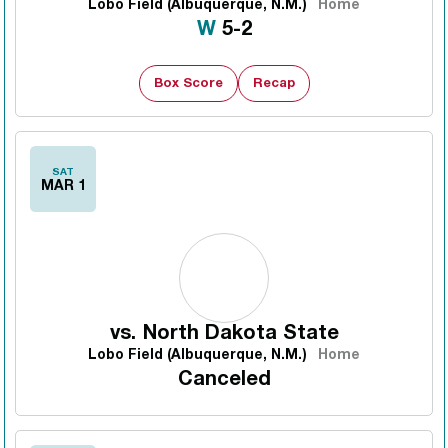
Lobo Field (Albuquerque, N.M.)
Home
Win
W
5-2
Box Score
Recap
SAT
MAR 1
vs.
North Dakota State
Lobo Field (Albuquerque, N.M.)
Home
Canceled