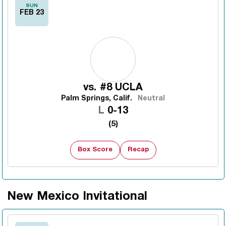
SUN
FEB 23
vs.
#8 UCLA
Palm Springs, Calif.
Neutral
Loss
L
0-13
(5)
Box Score
Recap
New Mexico Invitational