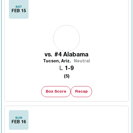
SAT
FEB 15
vs.
#4 Alabama
Tucson, Ariz.
Neutral
Loss
L
1-9
(5)
Box Score
Recap
SUN
FEB 16