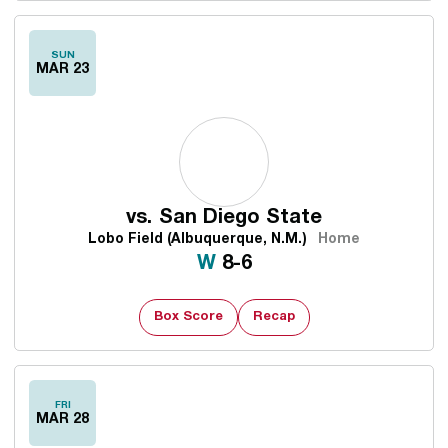
SUN
MAR 23
vs.
San Diego State
Lobo Field (Albuquerque, N.M.)
Home
Win
W
8-6
Box Score
Recap
FRI
MAR 28