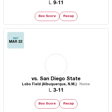
Loss
L
9-11
Box Score
Recap
SAT
MAR 22
vs.
San Diego State
Lobo Field (Albuquerque, N.M.)
Home
Loss
L
3-11
Box Score
Recap