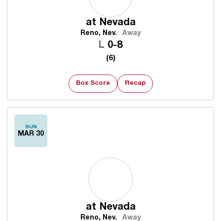
at
Nevada
Reno, Nev.
Away
Loss
L
0-8
(6)
Box Score
Recap
SUN
MAR 30
at
Nevada
Reno, Nev.
Away