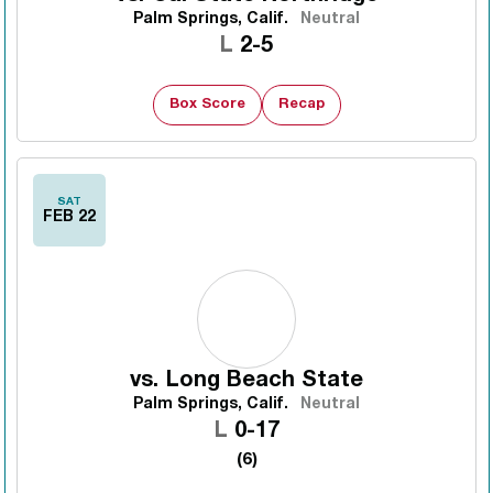
Palm Springs, Calif.
Neutral
Loss
L
2-5
Box Score
Recap
SAT
FEB 22
vs.
Long Beach State
Palm Springs, Calif.
Neutral
Loss
L
0-17
(6)