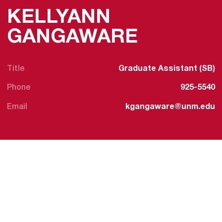
KELLYANN
GANGAWARE
Title
Graduate Assistant (SB)
Phone
925-5540
Email
kgangaware@unm.edu