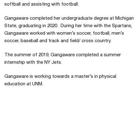
softball and assisting with football.
Gangaware completed her undergraduate degree at Michigan
State, graduating in 2020. During her time with the Spartans,
Gangaware worked with women’s soccer, football, men’s
soccer, baseball and track and field/ cross country.
The summer of 2019, Gangaware completed a summer
internship with the NY Jets.
Gangaware is working towards a master’s in physical
education at UNM.