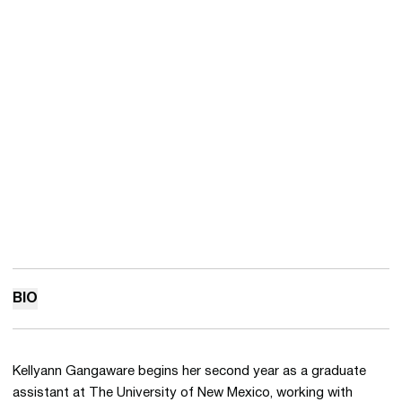
BIO
Kellyann Gangaware begins her second year as a graduate
assistant at The University of New Mexico, working with