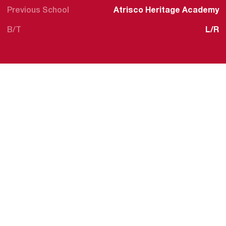
Previous School
Atrisco Heritage Academy
B/T
L/R