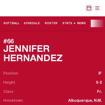
Open
Open Sche
SOFTBALL
SCHEDULE
ROSTER
STATS
NEWS
MEDIA
#66
JENNIFER
SEASON 
HERNANDEZ
Position
IF
Height
5-2
Class
Fr.
Hometown
Albuquerque, N.M.