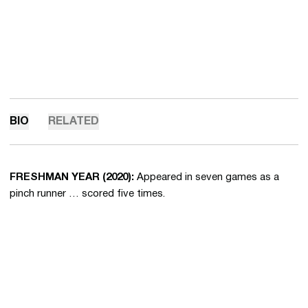
BIO
RELATED
FRESHMAN YEAR (2020):
Appeared in seven games as a
pinch runner … scored five times.