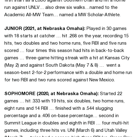
first start as a Lobo against Southern Utah and hit a home
run against UNLV… also drew six walks…named to the
Academic All-MW Team… named a MW Scholar-Athlete.
JUNIOR (2021, at Nebraska Omaha):
Played in 30 games
with 18 starts at catcher … hit .268 on the year, recording 15
hits, two doubles and two home runs, five RBI and five runs
scored … four times this season had hits in back-to-back
games … three-game hitting streak with a hit at Kansas City
(May 2) and against South Dakota (May 7 & 8) … went a
season-best 2-for-2 performance with a double and home run
for two RBI and two runs scored against New Mexico.
SOPHOMORE (2020, at Nebraska Omaha):
Started 22
games … hit .333 with 19 hits, six doubles, two home runs,
eight runs and 14 RBI … finished with a .544 slugging
percentage and a .406 on-base percentage… second in
Summit League in doubles and eighth in RBI … four multi-hit
games, including three hits vs. UNI (March 6) and Utah Valley