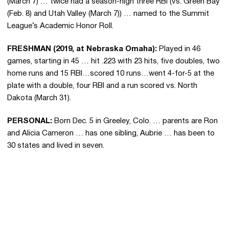
(March 7) … twice had a season-high three RBI (vs. Green Bay
(Feb. 8) and Utah Valley (March 7)) … named to the Summit
League’s Academic Honor Roll.
FRESHMAN (2019, at Nebraska Omaha):
Played in 46
games, starting in 45 … hit .223 with 23 hits, five doubles, two
home runs and 15 RBI…scored 10 runs…went 4-for-5 at the
plate with a double, four RBI and a run scored vs. North
Dakota (March 31).
PERSONAL:
Born Dec. 5 in Greeley, Colo. … parents are Ron
and Alicia Cameron … has one sibling, Aubrie … has been to
30 states and lived in seven.