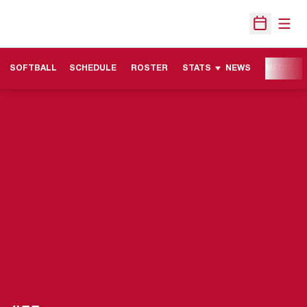
Open
Open Sche
SOFTBALL
SCHEDULE
ROSTER
STATS
NEWS
MEDIA