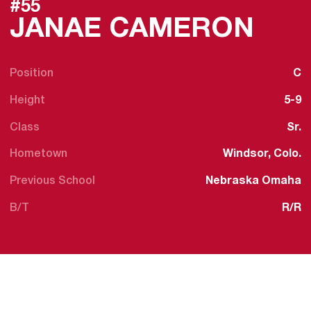
#55
SEA
JANAE CAMERON
Position
C
Height
5-9
Class
Sr.
Hometown
Windsor, Colo.
Previous School
Nebraska Omaha
B/T
R/R