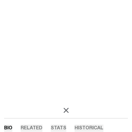
OPENS IN A NEW WINDOW
X
BIO
RELATED
STATS
HISTORICAL