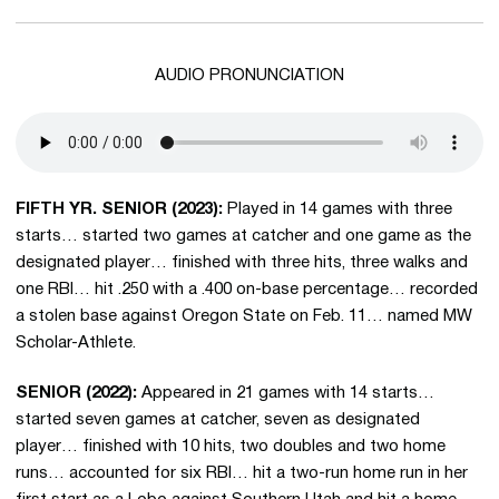
AUDIO PRONUNCIATION
FIFTH YR. SENIOR (2023):
Played in 14 games with three
starts… started two games at catcher and one game as the
designated player… finished with three hits, three walks and
one RBI… hit .250 with a .400 on-base percentage… recorded
a stolen base against Oregon State on Feb. 11… named MW
Scholar-Athlete.
SENIOR (2022):
Appeared in 21 games with 14 starts…
started seven games at catcher, seven as designated
player… finished with 10 hits, two doubles and two home
runs… accounted for six RBI… hit a two-run home run in her