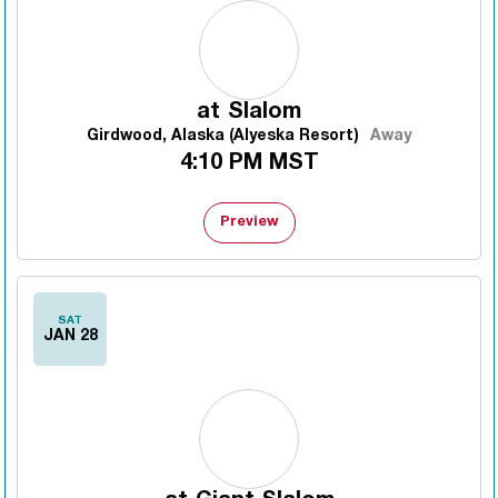
at
Slalom
Girdwood, Alaska (Alyeska Resort)
Away
4:10 PM MST
Preview
SAT
JAN 28