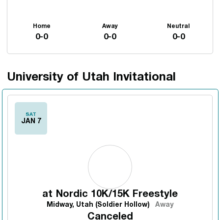
Home
Away
Neutral
0-0
0-0
0-0
University of Utah Invitational
Schedule Events
SAT
JAN 7
at
Nordic 10K/15K Freestyle
Midway, Utah (Soldier Hollow)
Away
Canceled