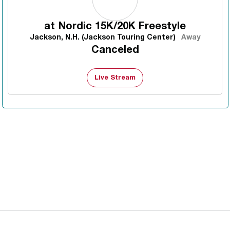
at
Nordic 15K/20K Freestyle
Jackson, N.H. (Jackson Touring Center)
Away
Canceled
Live Stream
Opens in a new window
Opens in a new 
Opens in a new window
Opens in a new 
Opens in a new window
Opens in a new 