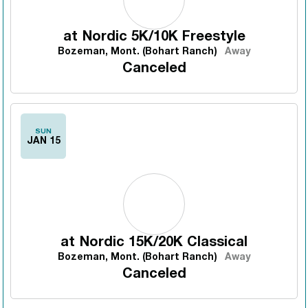
at
Nordic 5K/10K Freestyle
Bozeman, Mont. (Bohart Ranch)
Away
Canceled
SUN
JAN 15
at
Nordic 15K/20K Classical
Bozeman, Mont. (Bohart Ranch)
Away
Canceled