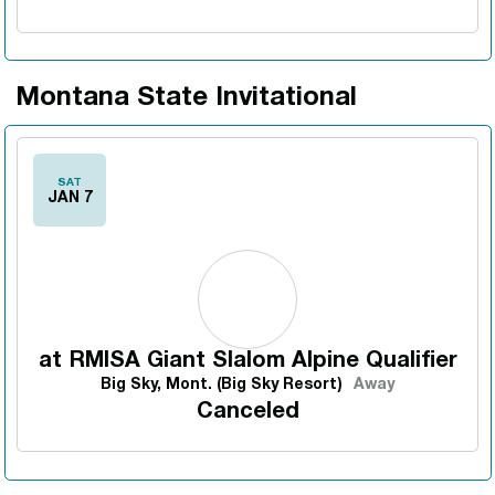
Montana State Invitational
SAT
JAN 7
at
RMISA Giant Slalom Alpine Qualifier
Big Sky, Mont. (Big Sky Resort)
Away
Canceled