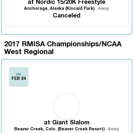
at
Nordic 15/20K Freestyle
Anchorage, Alaska (Kincaid Park)
Away
Canceled
2017 RMISA Championships/NCAA
West Regional
FRI
FEB 24
at
Giant Slalom
Beaver Creek, Colo. (Beaver Creek Resort)
Away