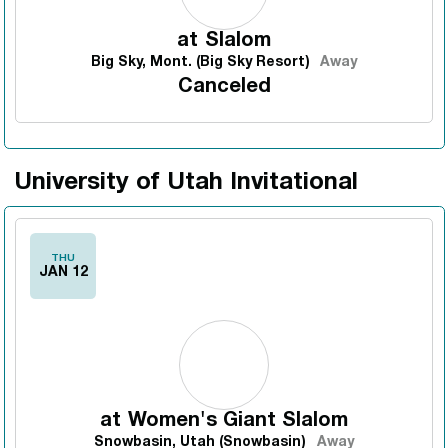
at
Slalom
Big Sky, Mont. (Big Sky Resort)
Away
Canceled
University of Utah Invitational
THU
JAN 12
at
Women's Giant Slalom
Snowbasin, Utah (Snowbasin)
Away