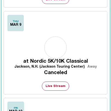
THU
MAR 9
at
Nordic 5K/10K Classical
Jackson, N.H. (Jackson Touring Center)
Away
Canceled
Live Stream
FRI