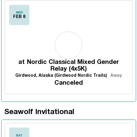
WED
FEB 8
at
Nordic Classical Mixed Gender
Relay (4x5K)
Girdwood, Alaska (Girdwood Nordic Trails)
Away
Canceled
Seawolf Invitational
SAT