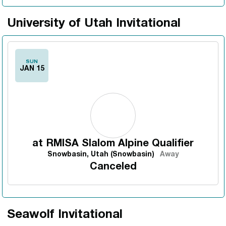
University of Utah Invitational
SUN
JAN 15
at
RMISA Slalom Alpine Qualifier
Snowbasin, Utah (Snowbasin)
Away
Canceled
Seawolf Invitational