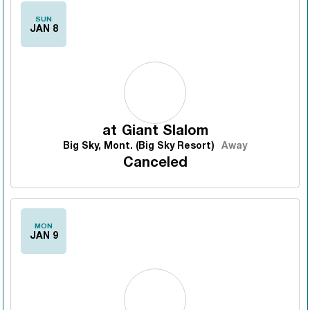
SUN
JAN 8
at
Giant Slalom
Big Sky, Mont. (Big Sky Resort)
Away
Canceled
MON
JAN 9