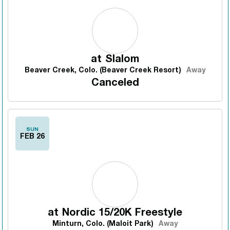
at
Slalom
Beaver Creek, Colo. (Beaver Creek Resort)
Away
Canceled
SUN
FEB 26
at
Nordic 15/20K Freestyle
Minturn, Colo. (Maloit Park)
Away