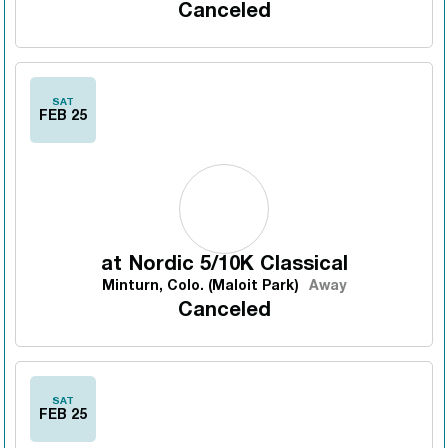
Canceled
SAT
FEB 25
at
Nordic 5/10K Classical
Minturn, Colo. (Maloit Park)
Away
Canceled
SAT
FEB 25