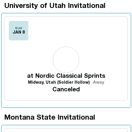
University of Utah Invitational
SUN
JAN 8
at
Nordic Classical Sprints
Midway, Utah (Soldier Hollow)
Away
Canceled
Montana State Invitational