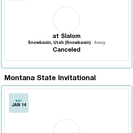
at
Slalom
Snowbasin, Utah (Snowbasin)
Away
Canceled
Montana State Invitational
SAT
JAN 14