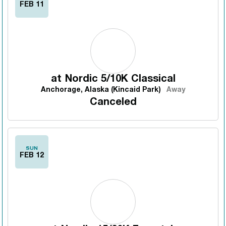
FEB 11
at
Nordic 5/10K Classical
Anchorage, Alaska (Kincaid Park)
Away
Canceled
SUN
FEB 12