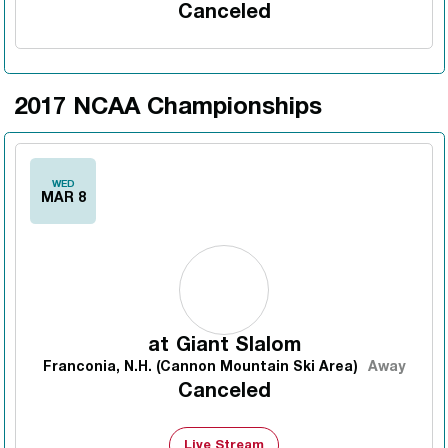
Canceled
2017 NCAA Championships
WED
MAR 8
at
Giant Slalom
Franconia, N.H. (Cannon Mountain Ski Area)
Away
Canceled
Live Stream