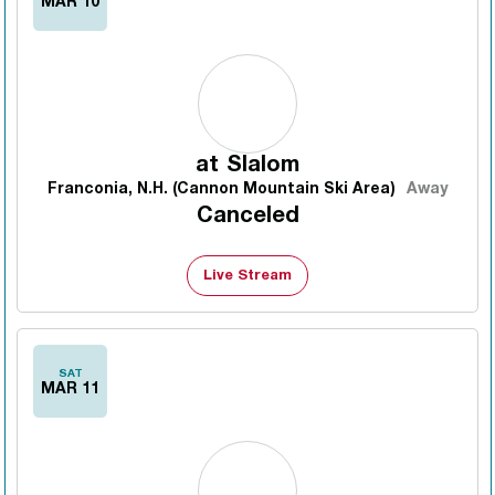
MAR 10
at
Slalom
Franconia, N.H. (Cannon Mountain Ski Area)
Away
Canceled
Live Stream
SAT
MAR 11