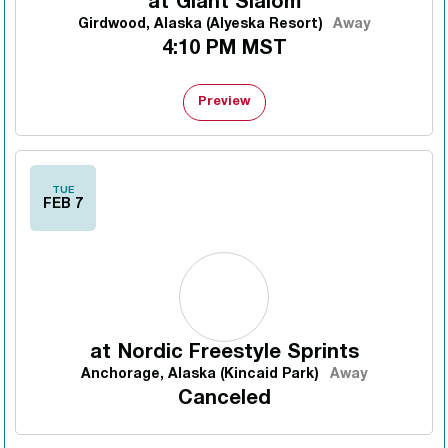
at
Giant Slalom
Girdwood, Alaska (Alyeska Resort)
Away
4:10 PM MST
Preview
TUE
FEB 7
at
Nordic Freestyle Sprints
Anchorage, Alaska (Kincaid Park)
Away
Canceled