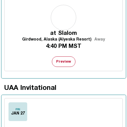
at
Slalom
Girdwood, Alaska (Alyeska Resort)
Away
4:40 PM MST
Preview
UAA Invitational
FRI
JAN 27