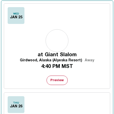
WED
JAN 25
at
Giant Slalom
Girdwood, Alaska (Alyeska Resort)
Away
4:40 PM MST
Preview
THU
JAN 26