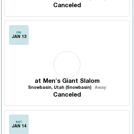
Canceled
FRI
JAN 13
at
Men's Giant Slalom
Snowbasin, Utah (Snowbasin)
Away
Canceled
SAT
JAN 14