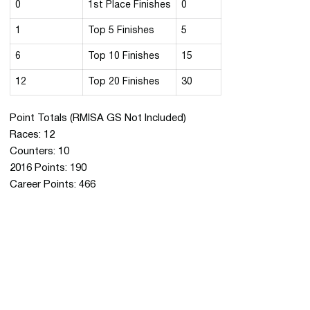
0
1st Place Finishes
0
1
Top 5 Finishes
5
6
Top 10 Finishes
15
12
Top 20 Finishes
30
Point Totals (RMISA GS Not Included)
Races: 12
Counters: 10
2016 Points: 190
Career Points: 466