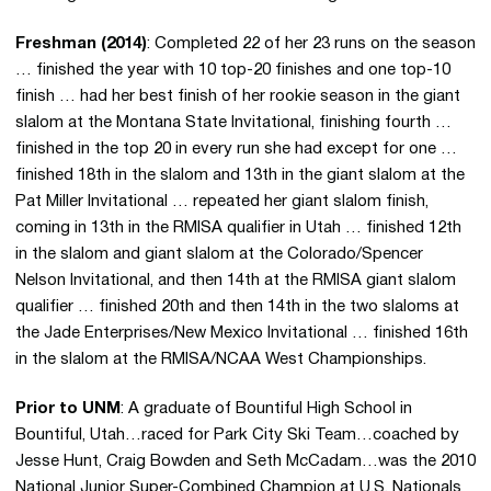
Freshman (2014)
: Completed 22 of her 23 runs on the season
… finished the year with 10 top-20 finishes and one top-10
finish … had her best finish of her rookie season in the giant
slalom at the Montana State Invitational, finishing fourth …
finished in the top 20 in every run she had except for one …
finished 18th in the slalom and 13th in the giant slalom at the
Pat Miller Invitational … repeated her giant slalom finish,
coming in 13th in the RMISA qualifier in Utah … finished 12th
in the slalom and giant slalom at the Colorado/Spencer
Nelson Invitational, and then 14th at the RMISA giant slalom
qualifier … finished 20th and then 14th in the two slaloms at
the Jade Enterprises/New Mexico Invitational … finished 16th
in the slalom at the RMISA/NCAA West Championships.
Prior to UNM
: A graduate of Bountiful High School in
Bountiful, Utah…raced for Park City Ski Team…coached by
Jesse Hunt, Craig Bowden and Seth McCadam…was the 2010
National Junior Super-Combined Champion at U.S. Nationals