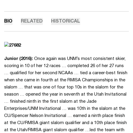
BIO
RELATED
HISTORICAL
Junior (2016):
Once again was UNM’s most consistent skier,
scoring in 10 of her 12 races … completed 26 of her 27 runs
… qualified for her second NCAAs … tied a career-best finish
when she came in fourth at the RMISA Championships in the
slalom … that was one of four top 10s in the slalom for the
season … opened the year in seventh at the Utah Invitational
… finished ninth in the first slalom at the Jade
Enterprises/UNM Invitational … was 10th in the slalom at the
CU/Spencer Nelson Invitational … earned a ninth place finish
at the CU/RMISA giant slalom qualifier and a 10th place finish
at the Utah/RMISA giant slalom qualifier …led the team with