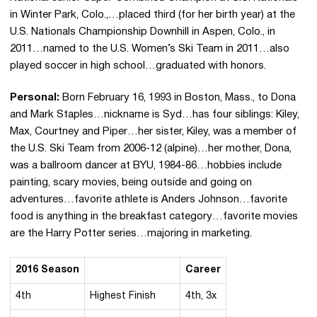
in Winter Park, Colo.,…placed third (for her birth year) at the
U.S. Nationals Championship Downhill in Aspen, Colo., in
2011…named to the U.S. Women’s Ski Team in 2011…also
played soccer in high school…graduated with honors.
Personal:
Born February 16, 1993 in Boston, Mass., to Dona
and Mark Staples…nickname is Syd…has four siblings: Kiley,
Max, Courtney and Piper…her sister, Kiley, was a member of
the U.S. Ski Team from 2006-12 (alpine)…her mother, Dona,
was a ballroom dancer at BYU, 1984-86…hobbies include
painting, scary movies, being outside and going on
adventures…favorite athlete is Anders Johnson…favorite
food is anything in the breakfast category…favorite movies
are the Harry Potter series…majoring in marketing.
2016 Season
Career
4th
Highest Finish
4th, 3x