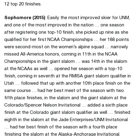
12 top 20 finishes.
Sophomore (2015)
: Easily the most improved skier for UNM,
and one of the most improved in the nation … one season
after registering one top-10 finish, she picked up nine as she
qualified for her first NCAA Championships … her 188 points
were second-most on the women’s alpine squad … narrowly
missed All-America honors, coming in 11th in the NCAA
Championships in the giant slalom … was 14th in the slalom
at the NCAAs as well … opened her season with a top-10
finish, coming in seventh at the RMISA giant slalom qualifier in
Utah … followed that up with another 10th place finish on the
same course … had her best meet of the season with two
fifth place finishes, in the slalom and the giant slalom at the
Colorado/Spencer Nelson Invitational … added a sixth place
finish at the Colorado giant slalom qualifier as well … finished
eighth in the slalom at the Jade Enterprises/UNM Invitational
… had her best finish of the season with a fourth place
finishing the slalom at the Alaska-Anchorage Invitational.