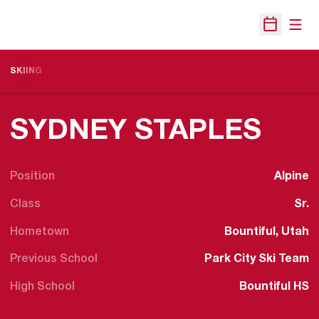
Open
Open Sche
SKIING
SEA
SYDNEY STAPLES
Position
Alpine
Class
Sr.
Hometown
Bountiful, Utah
Previous School
Park City Ski Team
High School
Bountiful HS