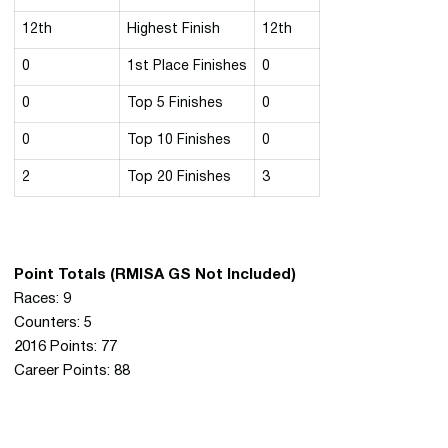
12th
Highest Finish
12th
0
1st Place Finishes
0
0
Top 5 Finishes
0
0
Top 10 Finishes
0
2
Top 20 Finishes
3
Point Totals (RMISA GS Not Included)
Races: 9
Counters: 5
2016 Points: 77
Career Points: 88