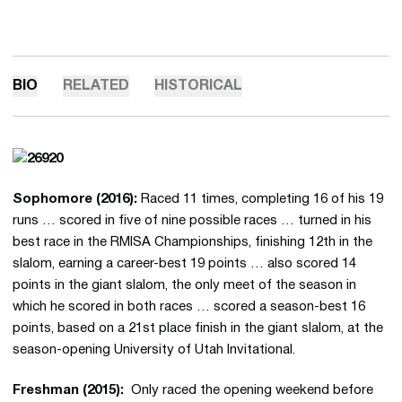
BIO
RELATED
HISTORICAL
Sophomore (2016):
Raced 11 times, completing 16 of his 19
runs … scored in five of nine possible races … turned in his
best race in the RMISA Championships, finishing 12th in the
slalom, earning a career-best 19 points … also scored 14
points in the giant slalom, the only meet of the season in
which he scored in both races … scored a season-best 16
points, based on a 21st place finish in the giant slalom, at the
season-opening University of Utah Invitational.
Freshman (2015):
Only raced the opening weekend before