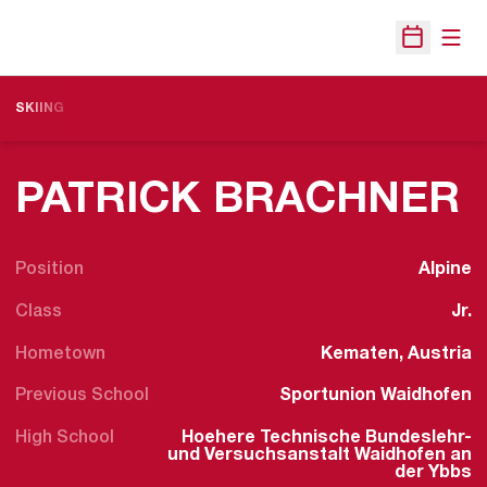
Open
Open Sche
SKIING
S
PATRICK BRACHNER
Position
Alpine
Class
Jr.
Hometown
Kematen, Austria
Previous School
Sportunion Waidhofen
High School
Hoehere Technische Bundeslehr-
und Versuchsanstalt Waidhofen an
der Ybbs