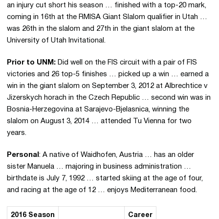
an injury cut short his season … finished with a top-20 mark,
coming in 16th at the RMISA Giant Slalom qualifier in Utah …
was 26th in the slalom and 27th in the giant slalom at the
University of Utah Invitational.
Prior to UNM:
Did well on the FIS circuit with a pair of FIS
victories and 26 top-5 finishes … picked up a win … earned a
win in the giant slalom on September 3, 2012 at Albrechtice v
Jizerskych horach in the Czech Republic … second win was in
Bosnia-Herzegovina at Sarajevo-Bjelasnica, winning the
slalom on August 3, 2014 … attended Tu Vienna for two
years.
Personal
: A native of Waidhofen, Austria … has an older
sister Manuela … majoring in business administration …
birthdate is July 7, 1992 … started skiing at the age of four,
and racing at the age of 12 … enjoys Mediterranean food.
2016 Season
Career