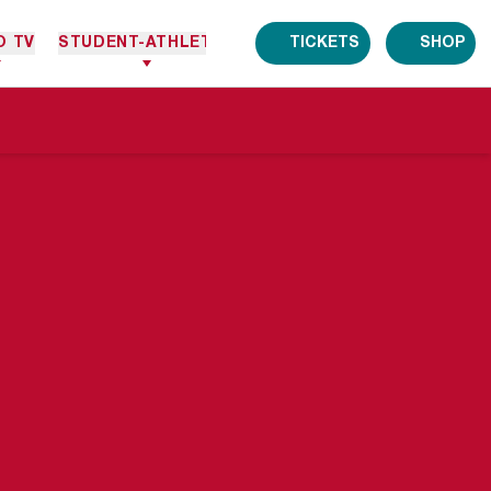
O TV
STUDENT-ATHLETES
TICKETS
SHOP