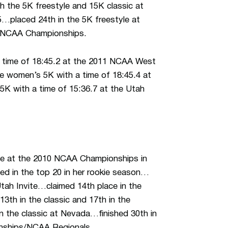
h the 5K freestyle and 15K classic at
placed 24th in the 5K freestyle at
t NCAA Championships.
a time of 18:45.2 at the 2011 NCAA West
e women’s 5K with a time of 18:45.4 at
5K with a time of 15:36.7 at the Utah
tyle at the 2010 NCAA Championships in
ed in the top 20 in her rookie season…
 Utah Invite…claimed 14th place in the
3th in the classic and 17th in the
 the classic at Nevada…finished 30th in
onships/NCAA Regionals.