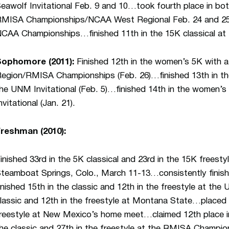
eawolf Invitational Feb. 9 and 10…took fourth place in bot
MISA Championships/NCAA West Regional Feb. 24 and 25…
CAA Championships…finished 11th in the 15K classical a
Sophomore (2011):
Finished 12th in the women’s 5K with 
egion/RMISA Championships (Feb. 26)…finished 13th in th
he UNM Invitational (Feb. 5)…finished 14th in the women’s 
nvitational (Jan. 21).
reshman (2010):
inished 33rd in the 5K classical and 23rd in the 15K frees
teamboat Springs, Colo., March 11-13…consistently finish
inished 15th in the classic and 12th in the freestyle at the
lassic and 12th in the freestyle at Montana State…placed 1
reestyle at New Mexico’s home meet…claimed 12th place in
he classic and 27th in the freestyle at the RMISA Champi