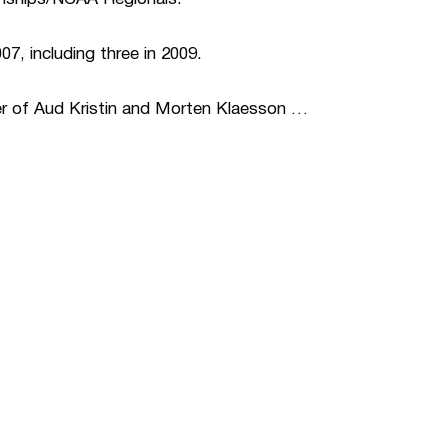
7, including three in 2009.
r of Aud Kristin and Morten Klaesson …
ew window
Opens in a new window
Op