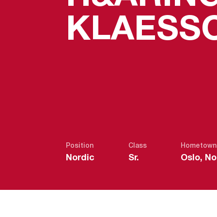
KLAESS
Position
Class
Hometown
Nordic
Sr.
Oslo, N