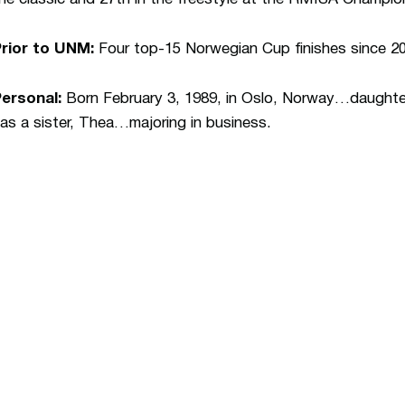
rior to UNM:
Four top-15 Norwegian Cup finishes since 200
ersonal:
Born February 3, 1989, in Oslo, Norway…daughte
as a sister, Thea…majoring in business.
Opens in a new window
Opens in a n