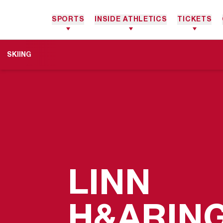
SPORTS
INSIDE ATHLETICS
TICKETS
SKIING
LINN
H&ARIN