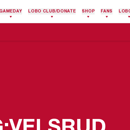
GAMEDAY
LOBO CLUB/DONATE
SHOP
FANS
LOB
G;VELSRUD