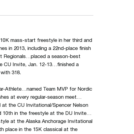
10K mass-start freestyle in her third and
s in 2013, including a 22nd-place finish
st Regionals…placed a season-best
the CU Invite, Jan. 12-13…finished a
with 318.
lar-Athlete…named Team MVP for Nordic
shes at every regular-season meet…
al at the CU Invitational/Spencer Nelson
 10th in the freestyle at the DU Invite…
style at the Alaska Anchorage Invitational
h place in the 15K classical at the