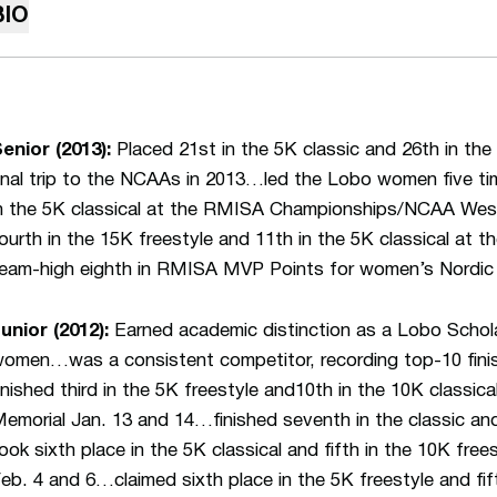
BIO
enior (2013):
Placed 21st in the 5K classic and 26th in the 
inal trip to the NCAAs in 2013…led the Lobo women five time
n the 5K classical at the RMISA Championships/NCAA We
ourth in the 15K freestyle and 11th in the 5K classical at 
eam-high eighth in RMISA MVP Points for women’s Nordic 
unior (2012):
Earned academic distinction as a Lobo Scho
omen…was a consistent competitor, recording top-10 fini
inished third in the 5K freestyle and10th in the 10K classic
emorial Jan. 13 and 14…finished seventh in the classic and
ook sixth place in the 5K classical and fifth in the 10K free
eb. 4 and 6…claimed sixth place in the 5K freestyle and fift