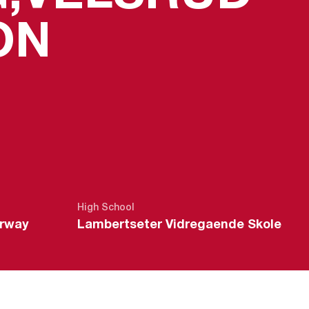
SEASON 20
ON
High School
orway
Lambertseter Vidregaende Skole