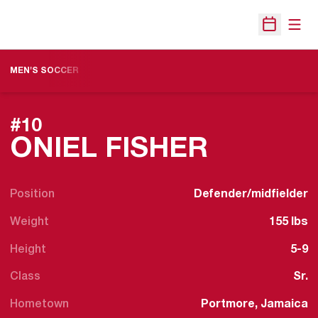
Open
Open Sche
MEN'S SOCCER
#10
SEASON
ONIEL FISHER
Position
Defender/midfielder
Weight
155 lbs
Height
5-9
Class
Sr.
Hometown
Portmore, Jamaica