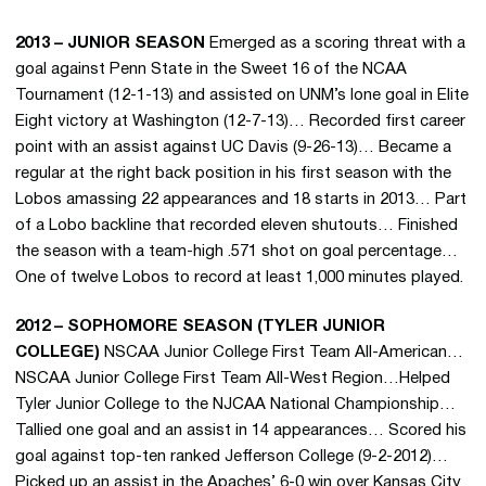
2013 – JUNIOR SEASON
Emerged as a scoring threat with a
goal against Penn State in the Sweet 16 of the NCAA
Tournament (12-1-13) and assisted on UNM’s lone goal in Elite
Eight victory at Washington (12-7-13)… Recorded first career
point with an assist against UC Davis (9-26-13)… Became a
regular at the right back position in his first season with the
Lobos amassing 22 appearances and 18 starts in 2013… Part
of a Lobo backline that recorded eleven shutouts… Finished
the season with a team-high .571 shot on goal percentage…
One of twelve Lobos to record at least 1,000 minutes played.
2012 – SOPHOMORE SEASON (TYLER JUNIOR
COLLEGE)
NSCAA Junior College First Team All-American…
NSCAA Junior College First Team All-West Region…Helped
Tyler Junior College to the NJCAA National Championship…
Tallied one goal and an assist in 14 appearances… Scored his
goal against top-ten ranked Jefferson College (9-2-2012)…
Picked up an assist in the Apaches’ 6-0 win over Kansas City