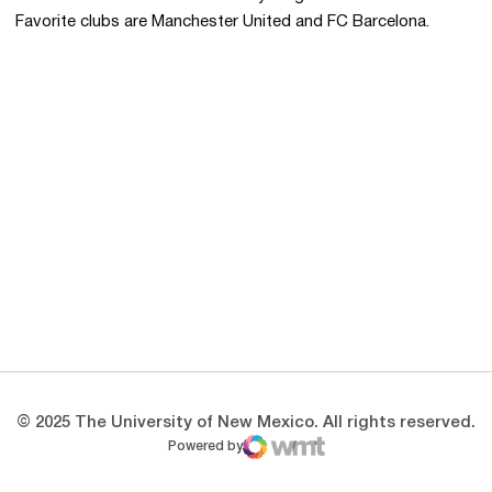
Favorite clubs are Manchester United and FC Barcelona.
Opens in a new window
Opens in a new 
Opens in a new window
Opens in a new 
Opens in a new window
Opens in a new 
© 2025 The University of New Mexico. All rights reserved.
Powered by
WMT Digital
Opens in a new window