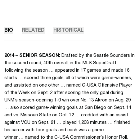
BIO
RELATED
HISTORICAL
2014 – SENIOR SEASON:
Drafted by the Seattle Sounders in
the second round, 40th overall, in the MLS SuperDraft
following the season … appeared in 17 games and made 16
starts … scored three goals, all of which were game-winners,
and assisted on one other … named C-USA Offensive Player
of the Week on Sept. 2 after scoring the only goal during
UNM’s season-opening 1-0 win over No. 13 Akron on Aug. 29
… also scored game-winning goals at San Diego on Sept. 14
and vs. Missouri State on Oct. 12 … credited with an assist
against VCU on Sept. 21 … played 1,208 minutes … finished
his career with four goals and each was a game-
winner … named to the C-USA Commissioner’s Honor Roll.