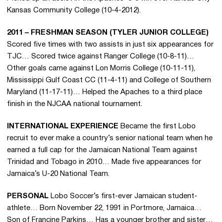
Kansas Community College (10-4-2012).
2011 – FRESHMAN SEASON (TYLER JUNIOR COLLEGE)
Scored five times with two assists in just six appearances for
TJC… Scored twice against Ranger College (10-8-11)…
Other goals came against Lon Morris College (10-11-11),
Mississippi Gulf Coast CC (11-4-11) and College of Southern
Maryland (11-17-11)… Helped the Apaches to a third place
finish in the NJCAA national tournament.
INTERNATIONAL EXPERIENCE
Became the first Lobo
recruit to ever make a country’s senior national team when he
earned a full cap for the Jamaican National Team against
Trinidad and Tobago in 2010… Made five appearances for
Jamaica’s U-20 National Team.
PERSONAL
Lobo Soccer’s first-ever Jamaican student-
athlete… Born November 22, 1991 in Portmore, Jamaica…
Son of Francine Parkins… Has a younger brother and sister…