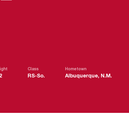
ight
Class
Hometown
2
RS-So.
Albuquerque, N.M.