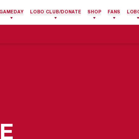
GAMEDAY
LOBO CLUB/DONATE
SHOP
FANS
LOB
SEASON 20
E