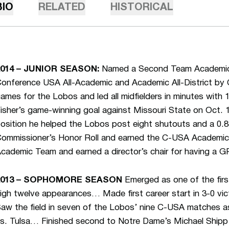
BIO
RELATED
HISTORICAL
2014 – JUNIOR SEASON:
Named a Second Team Academic 
onference USA All-Academic and Academic All-District by
ames for the Lobos and led all midfielders in minutes with 
isher’s game-winning goal against Missouri State on Oct. 1
osition he helped the Lobos post eight shutouts and a 
ommissioner’s Honor Roll and earned the C-USA Academi
cademic Team and earned a director’s chair for having a GP
2013 – SOPHOMORE SEASON
Emerged as one of the firs
igh twelve appearances… Made first career start in 3-0 vi
aw the field in seven of the Lobos’ nine C-USA matches 
s. Tulsa… Finished second to Notre Dame’s Michael Shipp f