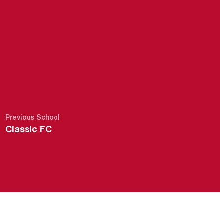
Previous School
Classic FC