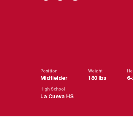
Position
Weight
He
Midfielder
180 lbs
6-
High School
La Cueva HS