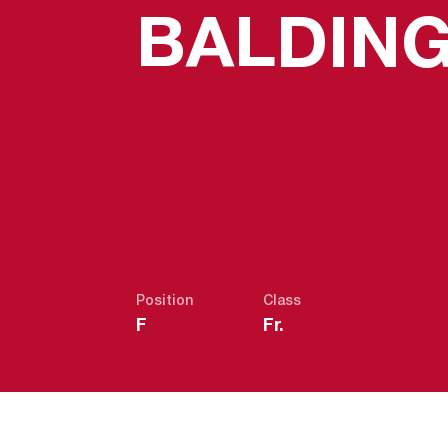
BALDIN
Position
Class
F
Fr.