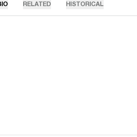
BIO
RELATED
HISTORICAL
Opens in a new window
Opens in a n