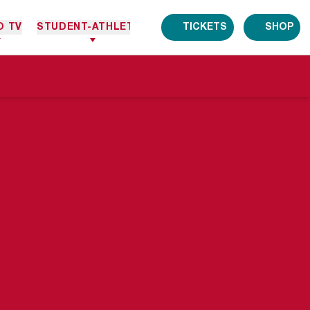
O TV
STUDENT-ATHLETES
TICKETS
SHOP