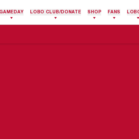
GAMEDAY
LOBO CLUB/DONATE
SHOP
FANS
LOB