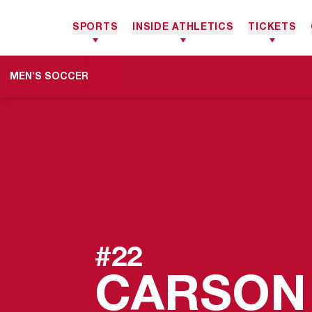
SPORTS
INSIDE ATHLETICS
TICKETS
MEN'S SOCCER
#22
CARSON