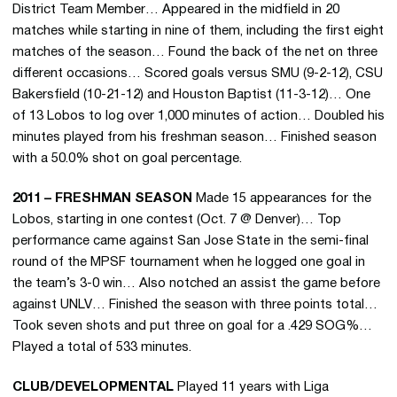
District Team Member… Appeared in the midfield in 20
matches while starting in nine of them, including the first eight
matches of the season… Found the back of the net on three
different occasions… Scored goals versus SMU (9-2-12), CSU
Bakersfield (10-21-12) and Houston Baptist (11-3-12)… One
of 13 Lobos to log over 1,000 minutes of action… Doubled his
minutes played from his freshman season… Finished season
with a 50.0% shot on goal percentage.
2011 – FRESHMAN SEASON
Made 15 appearances for the
Lobos, starting in one contest (Oct. 7 @ Denver)… Top
performance came against San Jose State in the semi-final
round of the MPSF tournament when he logged one goal in
the team’s 3-0 win… Also notched an assist the game before
against UNLV… Finished the season with three points total…
Took seven shots and put three on goal for a .429 SOG%…
Played a total of 533 minutes.
CLUB/DEVELOPMENTAL
Played 11 years with Liga