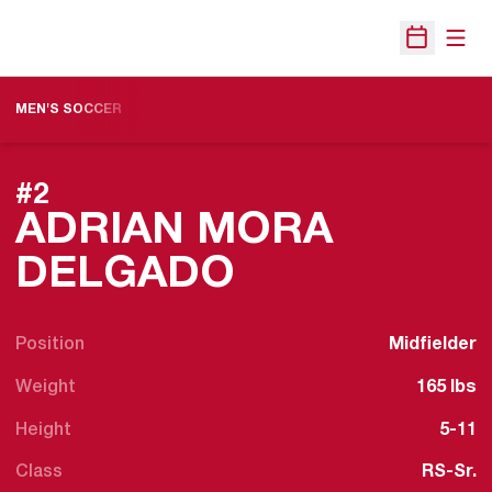
Open
Open Sche
MEN'S SOCCER
#2
ADRIAN MORA
SEASON 201
DELGADO
Position
Midfielder
Weight
165 lbs
Height
5-11
Class
RS-Sr.