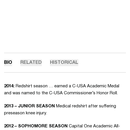
BIO
RELATED
HISTORICAL
2014:
Redshirt season … earned a C-USA Academic Medal
and was named to the C-USA Commissioner’s Honor Roll.
2013 – JUNIOR SEASON
Medical redshirt after suffering
preseason knee injury.
2012 – SOPHOMORE SEASON
Capital One Academic All-