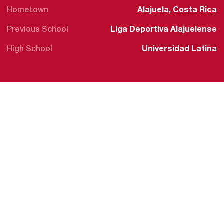
Hometown
Alajuela, Costa Rica
Previous School
Liga Deportiva Alajuelense
High School
Universidad Latina