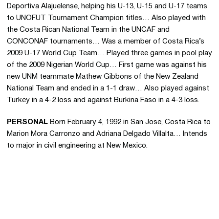
Deportiva Alajuelense, helping his U-13, U-15 and U-17 teams
to UNOFUT Tournament Champion titles… Also played with
the Costa Rican National Team in the UNCAF and
CONCONAF tournaments… Was a member of Costa Rica’s
2009 U-17 World Cup Team… Played three games in pool play
of the 2009 Nigerian World Cup… First game was against his
new UNM teammate Mathew Gibbons of the New Zealand
National Team and ended in a 1-1 draw… Also played against
Turkey in a 4-2 loss and against Burkina Faso in a 4-3 loss.
PERSONAL
Born February 4, 1992 in San Jose, Costa Rica to
Marion Mora Carronzo and Adriana Delgado Villalta… Intends
to major in civil engineering at New Mexico.