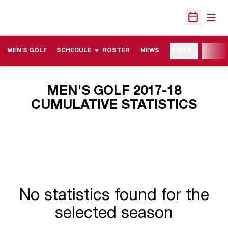
Open
Open Sche
MEN'S GOLF
SCHEDULE
ROSTER
NEWS
STATS
MORE
MEN'S GOLF 2017-18
CUMULATIVE STATISTICS
No statistics found for the
selected season