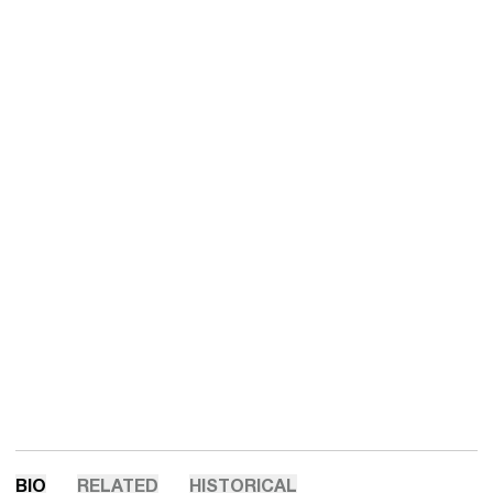
BIO
RELATED
HISTORICAL