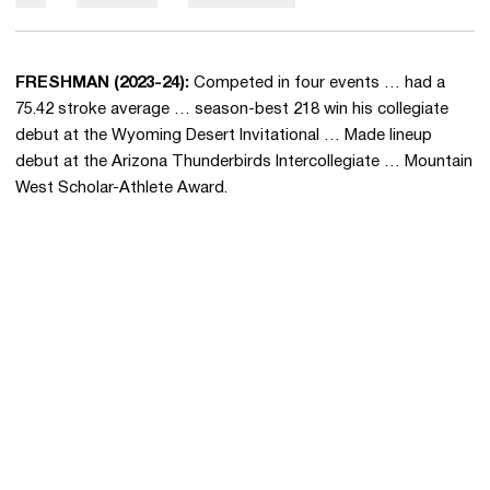
FRESHMAN (2023-24):
Competed in four events … had a
75.42 stroke average … season-best 218 win his collegiate
debut at the Wyoming Desert Invitational … Made lineup
debut at the Arizona Thunderbirds Intercollegiate … Mountain
West Scholar-Athlete Award.
Opens in a new window
Opens in a new 
Opens in a new window
Opens in a new 