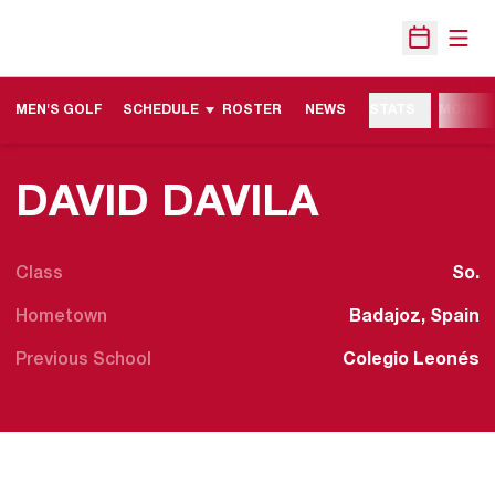
Open
Open Sche
MEN'S GOLF
SCHEDULE
ROSTER
NEWS
STATS
MORE
SEASON
DAVID DAVILA
Class
So.
Hometown
Badajoz, Spain
Previous School
Colegio Leonés