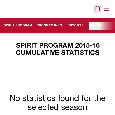
Open
Open Sche
SPIRIT PROGRAM
PROGRAM INFO
TRYOUTS
JUNIOR LOBO 
SPIRIT PROGRAM 2015-16
CUMULATIVE STATISTICS
No statistics found for the
selected season