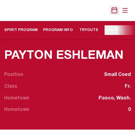
Open
Open Sche
SPIRIT PROGRAM
PROGRAM INFO
TRYOUTS
JUNIOR LOBO 
S
PAYTON ESHLEMAN
Position
Small Coed
Class
Fr.
Hometown
Pasco, Wash.
Hometown
0