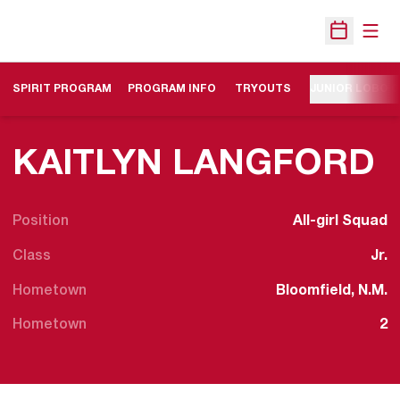
Open
Open Sche
SPIRIT PROGRAM
PROGRAM INFO
TRYOUTS
JUNIOR LOBO 
S
KAITLYN LANGFORD
Position
All-girl Squad
Class
Jr.
Hometown
Bloomfield, N.M.
Hometown
2