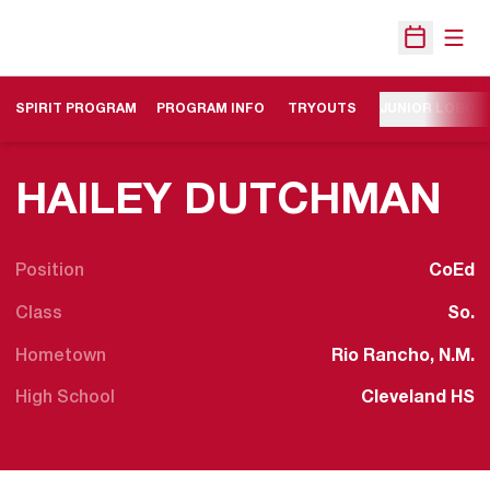
Open
Open Sche
SPIRIT PROGRAM
PROGRAM INFO
TRYOUTS
JUNIOR LOBO 
S
HAILEY DUTCHMAN
Position
CoEd
Class
So.
Hometown
Rio Rancho, N.M.
High School
Cleveland HS