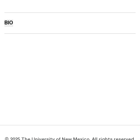
BIO
Opens in a new window
Opens in a new 
Opens in a new window
Opens in a new 
Opens in a new window
Opens in a new 
© 2025 The University of New Mexico. All rights reserved.