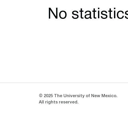
No statisti
Opens in a new window
Opens in a new window
© 2025 The University of New Mexico.
All rights reserved.