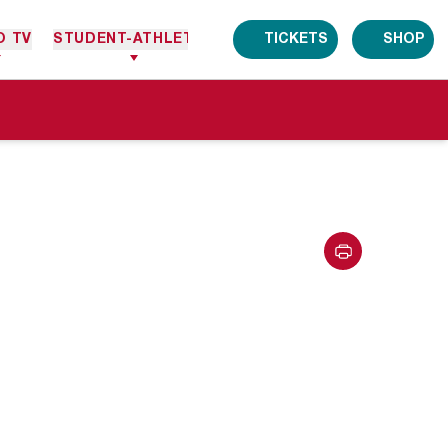
O TV
STUDENT-ATHLETES
TICKETS
SHOP