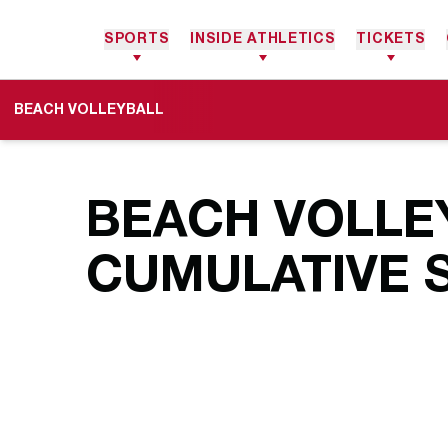
SPORTS
INSIDE ATHLETICS
TICKETS
BEACH VOLLEYBALL
BEACH VOLLEY
CUMULATIVE S