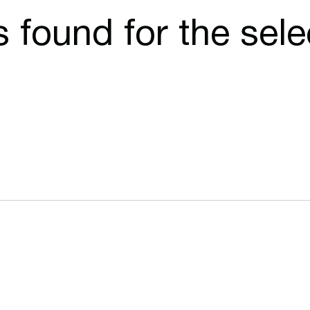
cs found for the sel
Opens in a new window
Opens in a n