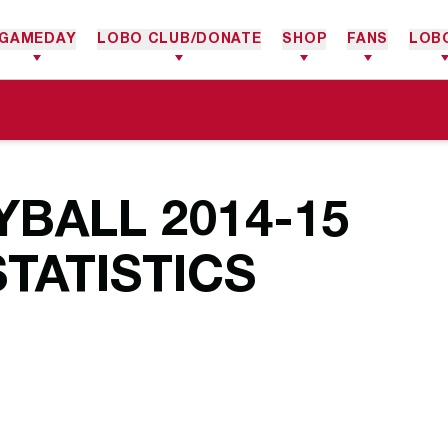
GAMEDAY
LOBO CLUB/DONATE
SHOP
FANS
LOB
BALL 2014-15
TATISTICS