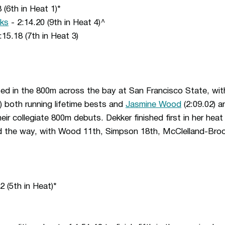
 (6th in Heat 1)*
oks
- 2:14.20 (9th in Heat 4)^
:15.18 (7th in Heat 3)
 in the 800m across the bay at San Francisco State, wi
) both running lifetime bests and
Jasmine Wood
(2:09.02) 
eir collegiate 800m debuts. Dekker finished first in her he
d the way, with Wood 11th, Simpson 18th, McClelland-Bro
2 (5th in Heat)*