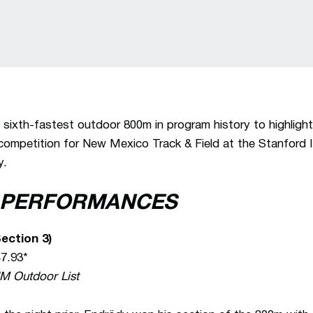
 sixth-fastest outdoor 800m in program history to highligh
 competition for New Mexico Track & Field at the Stanford I
y.
 PERFORMANCES
ection 3)
47.93*
NM Outdoor List