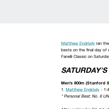
Matthew Endrödy
ran the
bests on the final day of
Fanelli Classic on Saturda
SATURDAY'S
Men’s 800m (Stanford S
1.
Matthew Endrödy
- 1:
* Personal Best; No. 6 U