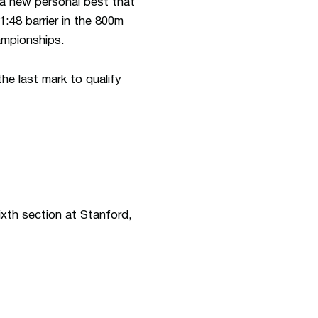
 a new personal best that
:48 barrier in the 800m
mpionships.
the last mark to qualify
ixth section at Stanford,