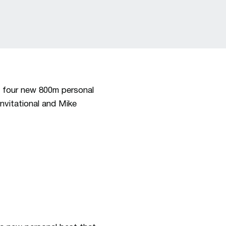
t four new 800m personal
nvitational and Mike