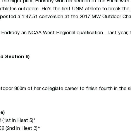
 the night prior, Endrödy won his section of the 800m with
letes outdoors. He’s the first UNM athlete to break the 1
posted a 1:47.51 conversion at the 2017 MW Outdoor Cha
re Endrödy an NCAA West Regional qualification – last year, 
d Section 6)
door 800m of her collegiate career to finish fourth in the s
e)
 (1st in Heat 5)*
02 (2nd in Heat 3)^