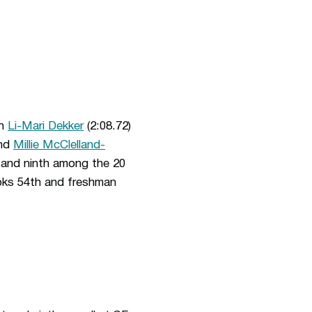
th
Li-Mari Dekker
(2:08.72)
and
Millie McClelland-
at and ninth among the 20
oks 54th and freshman