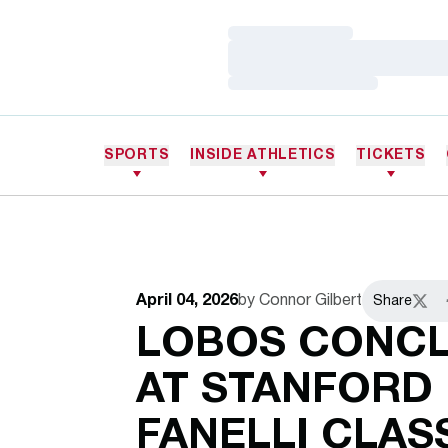
Loading…
Loading…
Loading…
SPORTS
INSIDE ATHLETICS
TICKETS
April 04, 2026
by Connor Gilbert
Share
Twitt
LOBOS CONCL
AT STANFORD 
FANELLI CLAS