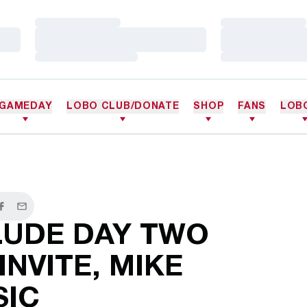
Loading…
Loading…
Loading…
Loading…
Loading…
Loading…
GAMEDAY
LOBO CLUB/DONATE
SHOP
FANS
LOB
er
Facebook
Email
UDE DAY TWO
INVITE, MIKE
SIC