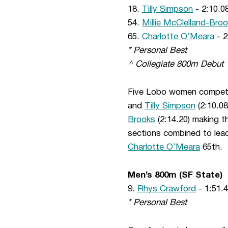
18.
Tilly Simpson
- 2:10.08
54.
Millie McClelland-Bro
65.
Charlotte O’Meara
- 2
* Personal Best
^ Collegiate 800m Debut
Five Lobo women competed
and
Tilly Simpson
(2:10.08
Brooks
(2:14.20) making th
sections combined to lea
Charlotte O’Meara
65th.
Men’s 800m (SF State)
9.
Rhys Crawford
- 1:51.4
* Personal Best