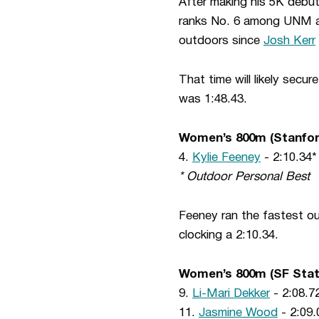
After making his 5K debut
ranks No. 6 among UNM ath
outdoors since
Josh Kerr
That time will likely secu
was 1:48.43.
Women’s 800m (Stanfor
4.
Kylie Feeney
- 2:10.34*
* Outdoor Personal Best
Feeney ran the fastest out
clocking a 2:10.34.
Women’s 800m (SF Stat
9.
Li-Mari Dekker
- 2:08.72
11.
Jasmine Wood
- 2:09.