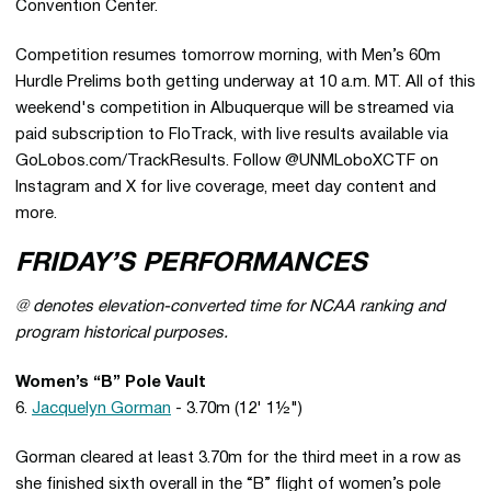
Convention Center.
Competition resumes tomorrow morning, with Men’s 60m
Hurdle Prelims both getting underway at 10 a.m. MT. All of this
weekend's competition in Albuquerque will be streamed via
paid subscription to FloTrack, with live results available via
GoLobos.com/TrackResults. Follow @UNMLoboXCTF on
Instagram and X for live coverage, meet day content and
more.
FRIDAY’S PERFORMANCES
@ denotes elevation-converted time for NCAA ranking and
program historical purposes.
Women’s “B” Pole Vault
6.
Jacquelyn Gorman
- 3.70m (12' 1½")
Gorman cleared at least 3.70m for the third meet in a row as
she finished sixth overall in the “B” flight of women’s pole