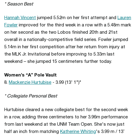
* Season Best
Hannah Vincent
jumped 5.52m on her first attempt and
Lauren
Fowler
improved for the third week in a row with a 5.48m mark
on her second as the two Lobos finished 20th and 21st
overall in a nationally-competitive field series. Fowler jumped
5.14m in her first competition after her return from injury at
the MLK Jr. Invitational before improving to 5.33m last
weekend – she jumped 15 centimeters further today.
Women’s “A” Pole Vault
8.
Mackenzie Hurtubise
- 3.99 (13' 1")*
* Collegiate Personal Best
Hurtubise cleared a new collegiate best for the second week
in a row, adding three centimeters to her 3.96m performance
from last weekend at the UNM Team Open. She's now just
half an inch from matching
Katherine Whiting
's 3.99 m / 13’