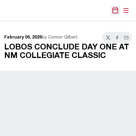
Open
Open Sche
February 06, 2026
by Connor Gilbert
Twitter
Facebook
Email
LOBOS CONCLUDE DAY ONE AT
NM COLLEGIATE CLASSIC