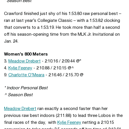
* Season Best
Crawford finished just shy of his 1:53.80 raw personal best –
ran at last year’s Collegiate Classic – with a 1:53.82 clocking
that converts to a 1:53.19. He took more than half a second
off his season-opening time from the MLK Jr. Invitational on
Jan. 24.
Women’s 800 Meters
3.
Meadow Drebert
- 2:10.16 / 2:09.44 @*
4.
Kylie Feeney
- 2:10.88 / 2:10.15 @^
9.
Charlotte O’Meara
- 2:16.46 / 2:15.70 @
* Indoor Personal Best
^ Season Best
Meadow Drebert
ran exactly a second faster than her
previous raw best indoors (2:11.88) to lead three Lobos in the
final races of the day, with
Kylie Feeney
netting a 2:10.15