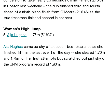
conversion to take nearly 3.5 seconds off her time of 2:13.61
in Boston last weekend – the duo finished third and fourth
ahead of a ninth-place finish from O’Meara (2:16.46) as the
true freshman finished second in her heat.
Women's High Jump
5.
Ajia Hughes
- 1.75m (5' 8¾")
Ajia Hughes
came up shy of a season-best clearance as she
finished fifth in the last event of the day -- she cleared 1.70m
and 1.75m on her first attempts but scratched out just shy of
the UNM program record at 1.80m.