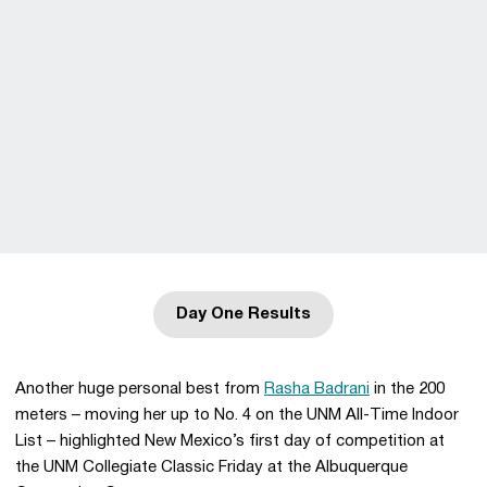
Day One Results
Opens in a new window
Another huge personal best from
Rasha Badrani
in the 200
meters – moving her up to No. 4 on the UNM All-Time Indoor
List – highlighted New Mexico’s first day of competition at
the UNM Collegiate Classic Friday at the Albuquerque