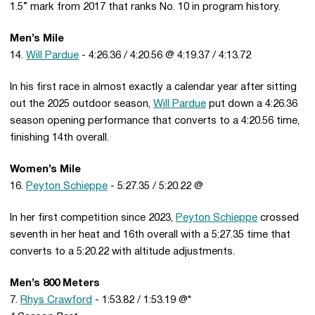
1.5” mark from 2017 that ranks No. 10 in program history.
Men’s Mile
14.
Will Pardue
- 4:26.36 / 4:20.56 @ 4:19.37 / 4:13.72
In his first race in almost exactly a calendar year after sitting
out the 2025 outdoor season,
Will Pardue
put down a 4:26.36
season opening performance that converts to a 4:20.56 time,
finishing 14th overall.
Women’s Mile
16.
Peyton Schieppe
- 5:27.35 / 5:20.22 @
In her first competition since 2023,
Peyton Schieppe
crossed
seventh in her heat and 16th overall with a 5:27.35 time that
converts to a 5:20.22 with altitude adjustments.
Men’s 800 Meters
7.
Rhys Crawford
- 1:53.82 / 1:53.19 @*