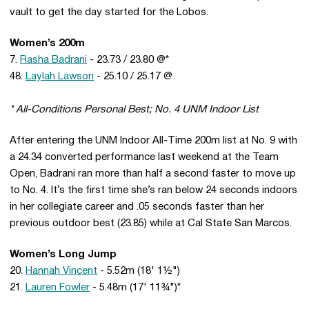
vault to get the day started for the Lobos.
Women’s 200m
7.
Rasha Badrani
- 23.73 / 23.80 @*
48.
Laylah Lawson
- 25.10 / 25.17 @
* All-Conditions Personal Best; No. 4 UNM Indoor List
After entering the UNM Indoor All-Time 200m list at No. 9 with
a 24.34 converted performance last weekend at the Team
Open, Badrani ran more than half a second faster to move up
to No. 4. It’s the first time she’s ran below 24 seconds indoors
in her collegiate career and .05 seconds faster than her
previous outdoor best (23.85) while at Cal State San Marcos.
Women’s Long Jump
20.
Hannah Vincent
- 5.52m (18' 1½")
21.
Lauren Fowler
- 5.48m (17' 11¾")*