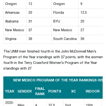
Oregon
12
Oregon
9
Arkansas
20
Florida
12.5
Alabama
31
BYU
20
New Mexico
37
New Mexico
27
Virginia
39
South Carolina
39
The UNM men finished fourth in the John McDonnell Men’s
Program of the Year standings with 37 points, with the women
fourth in the Terry Crawford Women’s Program of the Year
standings with 27.
NEW MEXICO PROGRAM OF THE YEAR RANKINGS HIS
FINAL
YEAR
GENDER
POINTS
XC
INDOOR
O
RANK
2025-
Men
4
37.0
2nd
19th
1