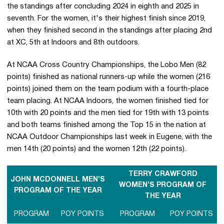
the standings after concluding 2024 in eighth and 2025 in
seventh. For the women, it's their highest finish since 2019,
when they finished second in the standings after placing 2nd
at XC, 5th at Indoors and 8th outdoors.
At NCAA Cross Country Championships, the Lobo Men (82
points) finished as national runners-up while the women (216
points) joined them on the team podium with a fourth-place
team placing. At NCAA Indoors, the women finished tied for
10th with 20 points and the men tied for 19th with 13 points
and both teams finished among the Top 15 in the nation at
NCAA Outdoor Championships last week in Eugene, with the
men 14th (20 points) and the women 12th (22 points).
TERRY CRAWFORD
JOHN MCDONNELL MEN’S
WOMEN’S PROGRAM OF
PROGRAM OF THE YEAR
THE YEAR
PROGRAM
POY POINTS
PROGRAM
POY POINTS