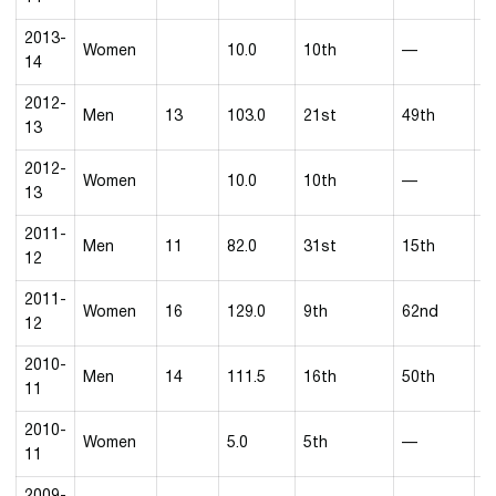
2013-
Women
10.0
10th
—
14
2012-
Men
13
103.0
21st
49th
2
13
2012-
Women
10.0
10th
—
13
2011-
Men
11
82.0
31st
15th
3
12
2011-
Women
16
129.0
9th
62nd
5
12
2010-
Men
14
111.5
16th
50th
4
11
2010-
Women
5.0
5th
—
11