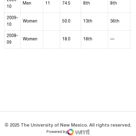
2009-
Men
11
74.5
8th
8th
5
10
2009-
Women
50.0
13th
36th
10
2008-
Women
18.0
18th
—
7
09
Opens in a new window
Opens in a new 
Opens in a new window
Opens in a new 
Opens in a new window
Opens in a new 
© 2025 The University of New Mexico. All rights reserved.
Powered by
WMT Digital
Opens in a new window