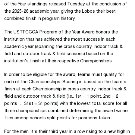
of the Year standings released Tuesday at the conclusion of
the 2025-26 academic year, giving the Lobos their best
combined finish in program history.
The USTFCCCA Program of the Year Award honors the
institution that has achieved the most success in each
academic year (spanning the cross country, indoor track &
field and outdoor track & field seasons) based on the
institution's finish at their respective Championships.
In order to be eligible for the award, teams must qualify for
each of the Championships. Scoring is based on the team's
finish at each Championship in cross country, indoor track &
field and outdoor track & field (i.e., 1st = 1 point, 2nd = 2
points … 31st = 31 points) with the lowest total score for all
three championships combined determining the award winner.
Ties among schools split points for positions taken.
For the men, it's their third year in a row rising to a new high in