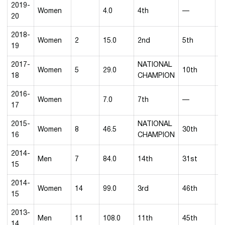
2019-
Women
4.0
4th
—
20
2018-
Women
2
15.0
2nd
5th
8
19
2017-
NATIONAL
Women
5
29.0
10th
1
18
CHAMPION
2016-
Women
7.0
7th
—
3
17
2015-
NATIONAL
Women
8
46.5
30th
1
16
CHAMPION
2014-
Men
7
84.0
14th
31st
3
15
2014-
Women
14
99.0
3rd
46th
4
15
2013-
Men
11
108.0
11th
45th
4
14