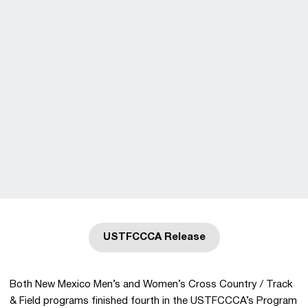
USTFCCCA Release
Opens in a new window
Both New Mexico Men’s and Women’s Cross Country / Track
& Field programs finished fourth in the USTFCCCA’s Program