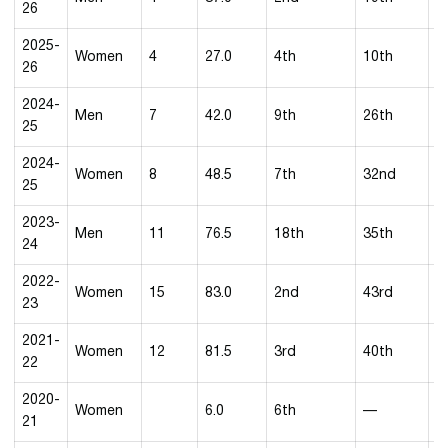
26
2025-
Women
4
27.0
4th
10th
1
26
2024-
Men
7
42.0
9th
26th
5
25
2024-
Women
8
48.5
7th
32nd
9
25
2023-
Men
11
76.5
18th
35th
2
24
2022-
Women
15
83.0
2nd
43rd
3
23
2021-
Women
12
81.5
3rd
40th
3
22
2020-
Women
6.0
6th
—
5
21