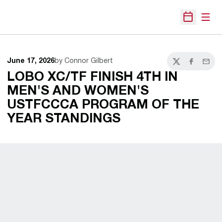
Open
Open Sche
June 17, 2026
by Connor Gilbert
Twitter
Facebook
Email
LOBO XC/TF FINISH 4TH IN
MEN'S AND WOMEN'S
USTFCCCA PROGRAM OF THE
YEAR STANDINGS