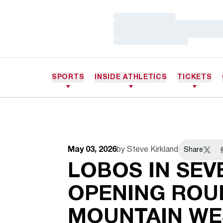
Loading…
Loading…
Loading…
SPORTS
INSIDE ATHLETICS
TICKETS
May 03, 2026
by Steve Kirkland
Share
Twitte
F
LOBOS IN SEV
OPENING ROU
MOUNTAIN WE