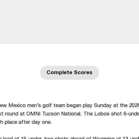
Complete Scores
Opens in a new window
ew Mexico men’s golf team began play Sunday at the 20
rst round at OMNI Tucson National. The Lobos shot 6-unde
nth place after day one.