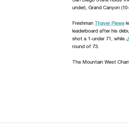
San Diego State holds th
under), Grand Canyon (10-
Freshman
Thayer Plewe
le
leaderboard after his de
shot a 1-under 71, while
J
round of 73.
The Mountain West Cham
Opens in a new window
Opens in a new window