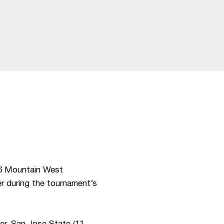
26 Mountain West
r during the tournament’s