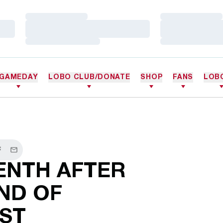
Loading…
Loading…
Loading…
Loading…
Loading…
Loading…
GAMEDAY
LOBO CLUB/DONATE
SHOP
FANS
LOB
r
acebook
Email
ENTH AFTER
ND OF
ST