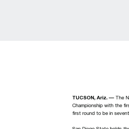
TUCSON, Ariz. ––
The N
Championship with the fi
first round to be in seve