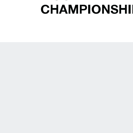
CHAMPIONSHI