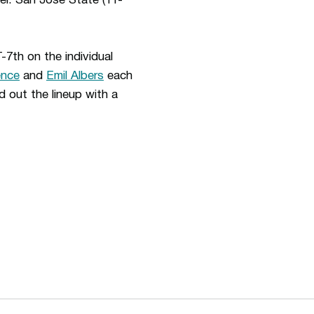
r. San Jose State (11-
7th on the individual
ence
and
Emil Albers
each
 out the lineup with a
ew window
Opens in a new window
Op