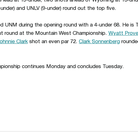
e lead at 15-under, two shots ahead of Wyoming at 13-unde
under) and UNLV (9-under) round out the top five.
d UNM during the opening round with a 4-under 68. He is T-
but round at the Mountain West Championship.
Wyatt Prov
ohnnie Clark
shot an even par 72.
Clark Sonnenberg
rounded
pionship continues Monday and concludes Tuesday.
Opens in a new window
Opens in a n