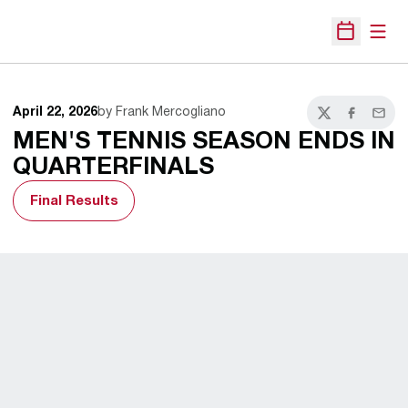
Open
Open Sche
April 22, 2026
by Frank Mercogliano
Twitter
Facebook
Email
MEN'S TENNIS SEASON ENDS IN
QUARTERFINALS
Final Results
Opens in a new window