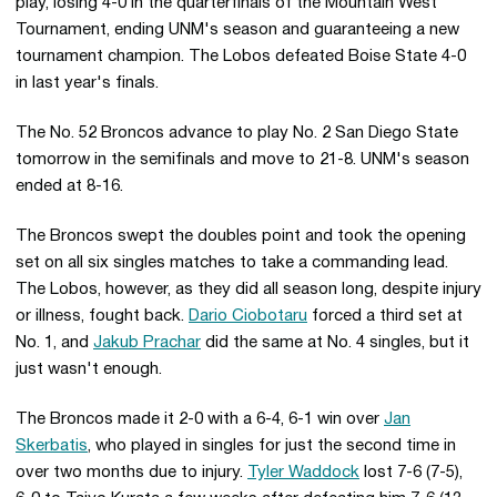
play, losing 4-0 in the quarterfinals of the Mountain West
Tournament, ending UNM's season and guaranteeing a new
tournament champion. The Lobos defeated Boise State 4-0
in last year's finals.
The No. 52 Broncos advance to play No. 2 San Diego State
tomorrow in the semifinals and move to 21-8. UNM's season
ended at 8-16.
The Broncos swept the doubles point and took the opening
set on all six singles matches to take a commanding lead.
The Lobos, however, as they did all season long, despite injury
or illness, fought back.
Dario Ciobotaru
forced a third set at
No. 1, and
Jakub Prachar
did the same at No. 4 singles, but it
just wasn't enough.
The Broncos made it 2-0 with a 6-4, 6-1 win over
Jan
Skerbatis
, who played in singles for just the second time in
over two months due to injury.
Tyler Waddock
lost 7-6 (7-5),