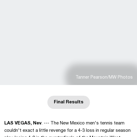
Tanner Pearson/MW Photos
Final Results
Opens in a new window
LAS VEGAS, Nev
. --- The New Mexico men's tennis team
couldn't exact a little revenge for a 4-3 loss in regular season