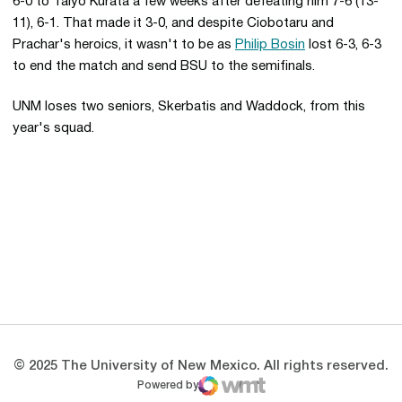
6-0 to Taiyo Kurata a few weeks after defeating him 7-6 (13-
11), 6-1. That made it 3-0, and despite Ciobotaru and
Prachar's heroics, it wasn't to be as
Philip Bosin
lost 6-3, 6-3
to end the match and send BSU to the semifinals.
UNM loses two seniors, Skerbatis and Waddock, from this
year's squad.
Opens in a new window
Opens in a new 
Opens in a new window
Opens in a new 
Opens in a new window
Opens in a new 
© 2025 The University of New Mexico. All rights reserved.
Powered by
WMT Digital
Opens in a new window